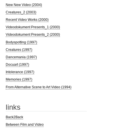
New New Video (2004)
Creatures_2 (2003)
Recent Video Works (2000)
Videodokument Presents_1 (2000)
Videodokument Presents_2 (2000)
Bodyspotting (1997)
Creatures (1997)
Dancemania (1997)
Docuart (1997)
Intolerance (1997)
Memories (1997)
From Alternative Scene to Art Video (1994)
links
Back2Back
Between Film and Video