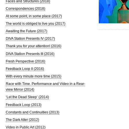
Faces and Structures (2018)
Correspondences (2018)
At some point, in some place (2017)
The world is obliged to live you (2017)
Awaiting the Future (2017)
DIVA Station Presents IV (2017)
Thank you for your attention! (2016)
DIVA Station Presents III (2016)
Fresh Perspective (2016)
Feedback Loop II (2016)
With every minute more time (2015)
Race with Time. Performance and Video in a Rear-
view Mirror (2014)
‘Let the Dead Sleep’ (2014)
Feedback Loop (2013)
Constants and Continuities (2013)
The Dark Alter (2012)
Video in Public Art (2012)