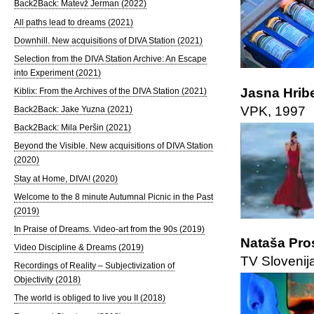
Back2Back: Matevž Jerman (2022)
All paths lead to dreams (2021)
Downhill. New acquisitions of DIVA Station (2021)
Selection from the DIVA Station Archive: An Escape
into Experiment (2021)
Jasna Hrib
Kiblix: From the Archives of the DIVA Station (2021)
VPK, 1997
Back2Back: Jake Yuzna (2021)
Back2Back: Mila Peršin (2021)
Beyond the Visible. New acquisitions of DIVA Station
(2020)
Stay at Home, DIVA! (2020)
Welcome to the 8 minute Autumnal Picnic in the Past
(2019)
In Praise of Dreams. Video-art from the 90s (2019)
Nataša Pro
Video Discipline & Dreams (2019)
TV Slovenij
Recordings of Reality – Subjectivization of
Objectivity (2018)
The world is obliged to live you II (2018)