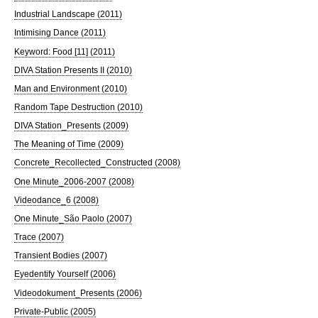
Industrial Landscape (2011)
Intimising Dance (2011)
Keyword: Food [11] (2011)
DIVA Station Presents II (2010)
Man and Environment (2010)
Random Tape Destruction (2010)
DIVA Station_Presents (2009)
The Meaning of Time (2009)
Concrete_Recollected_Constructed (2008)
One Minute_2006-2007 (2008)
Videodance_6 (2008)
One Minute_São Paolo (2007)
Trace (2007)
Transient Bodies (2007)
Eyedentify Yourself (2006)
Videodokument_Presents (2006)
Private-Public (2005)