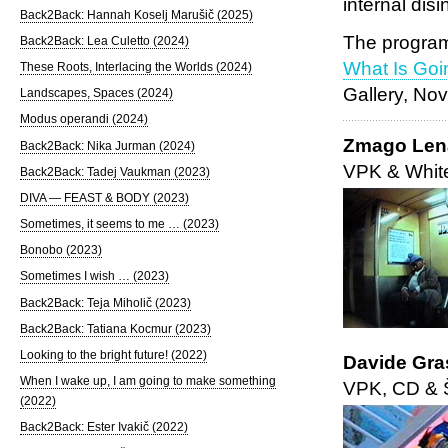
internal disi
Back2Back: Hannah Koselj Marušič (2025)
The program
Back2Back: Lea Culetto (2024)
What Is Goi
These Roots, Interlacing the Worlds (2024)
Gallery, No
Landscapes, Spaces (2024)
Modus operandi (2024)
Zmago Lena
Back2Back: Nika Jurman (2024)
VPK & Whit
Back2Back: Tadej Vaukman (2023)
DIVA — FEAST & BODY (2023)
Sometimes, it seems to me … (2023)
Bonobo (2023)
Sometimes I wish … (2023)
Back2Back: Teja Miholič (2023)
Back2Back: Tatiana Kocmur (2023)
Looking to the bright future! (2022)
Davide Gra
When I wake up, I am going to make something
VPK, CD & Š
(2022)
Back2Back: Ester Ivakič (2022)