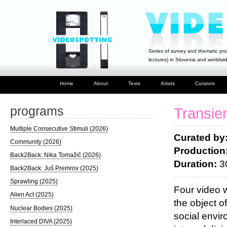
Series of survey and thematic pro
lectures) in Slovenia and worldwi
Home
About
Texts
Artists
Curators
programs
Transie
Multiple Consecutive Stimuli (2026)
Curated by:
Community (2026)
Production
Back2Back: Nika Tomažič (2026)
Duration:
3
Back2Back: Juš Premrov (2025)
Sprawling (2025)
Four video w
Alien Act (2025)
the object o
Nuclear Bodies (2025)
social envir
Interlaced DIVA (2025)