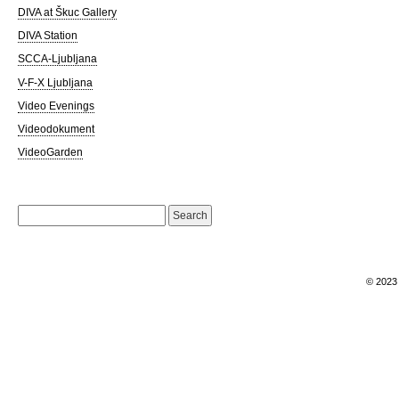
DIVA at Škuc Gallery
DIVA Station
SCCA-Ljubljana
V-F-X Ljubljana
Video Evenings
Videodokument
VideoGarden
Search
for:
© 202