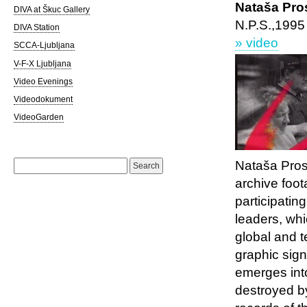
Nataša Pro
DIVA at Škuc Gallery
N.P.S.,1995
DIVA Station
» video
SCCA-Ljubljana
V-F-X Ljubljana
Video Evenings
Videodokument
VideoGarden
Search
Nataša Pro
for:
archive foot
participating
leaders, wh
global and 
graphic sign
emerges into 
destroyed by