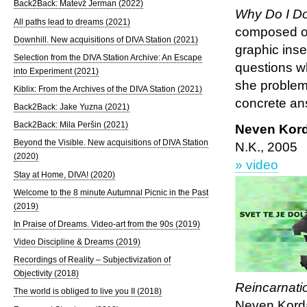
Back2Back: Matevž Jerman (2022)
Why Do I Do
All paths lead to dreams (2021)
composed of
Downhill. New acquisitions of DIVA Station (2021)
graphic inse
Selection from the DIVA Station Archive: An Escape
questions wh
into Experiment (2021)
she problema
Kiblix: From the Archives of the DIVA Station (2021)
concrete an
Back2Back: Jake Yuzna (2021)
Back2Back: Mila Peršin (2021)
Neven Kor
Beyond the Visible. New acquisitions of DIVA Station
N.K., 2005
(2020)
» video
Stay at Home, DIVA! (2020)
Welcome to the 8 minute Autumnal Picnic in the Past
(2019)
In Praise of Dreams. Video-art from the 90s (2019)
Video Discipline & Dreams (2019)
Recordings of Reality – Subjectivization of
Objectivity (2018)
Reincarnati
The world is obliged to live you II (2018)
Neven Korda