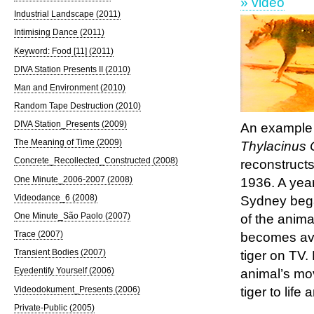
» video
Industrial Landscape (2011)
Intimising Dance (2011)
Keyword: Food [11] (2011)
DIVA Station Presents II (2010)
Man and Environment (2010)
Random Tape Destruction (2010)
DIVA Station_Presents (2009)
An example o
The Meaning of Time (2009)
Thylacinus
Concrete_Recollected_Constructed (2008)
reconstruct
One Minute_2006-2007 (2008)
1936. A yea
Videodance_6 (2008)
Sydney bega
One Minute_São Paolo (2007)
of the anima
Trace (2007)
becomes avai
Transient Bodies (2007)
tiger on TV.
Eyedentify Yourself (2006)
animal’s mov
Videodokument_Presents (2006)
tiger to lif
Private-Public (2005)