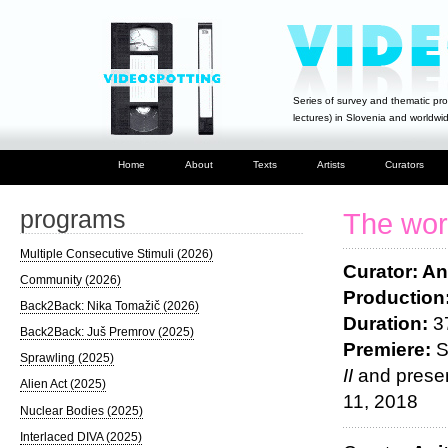
Series of survey and thematic pro
lectures) in Slovenia and worldwi
Home
About
Texts
Artists
Curators
programs
The worl
Multiple Consecutive Stimuli (2026)
Curator: An
Community (2026)
Production
Back2Back: Nika Tomažič (2026)
Duration:
3
Back2Back: Juš Premrov (2025)
Premiere:
S
Sprawling (2025)
II
and presen
Alien Act (2025)
11, 2018
Nuclear Bodies (2025)
Interlaced DIVA (2025)