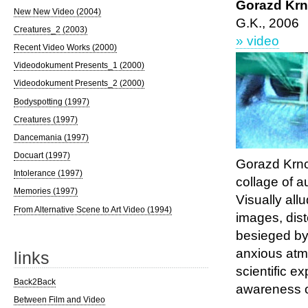
Gorazd Kr
New New Video (2004)
G.K., 2006
Creatures_2 (2003)
» video
Recent Video Works (2000)
Videodokument Presents_1 (2000)
Videodokument Presents_2 (2000)
Bodyspotting (1997)
Creatures (1997)
Dancemania (1997)
Docuart (1997)
Gorazd Krn
Intolerance (1997)
collage of a
Memories (1997)
Visually all
From Alternative Scene to Art Video (1994)
images, dist
besieged by 
anxious atm
links
scientific e
Back2Back
awareness o
Between Film and Video