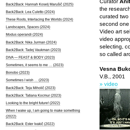
Curator
Ani
Back2Back: Hannah Koselj Marušič (2025)
the researc
Back2Back: Lea Culetto (2024)
curated two
These Roots, Interlacing the Worlds (2024)
second one 
Landscapes, Spaces (2024)
Video art se
Modus operandi (2024)
video approp
Back2Back: Nika Jurman (2024)
selecting, c
Back2Back: Tadej Vaukman (2023)
so called ar
DIVA — FEAST & BODY (2023)
Sometimes, it seems to me … (2023)
Vesna Buk
Bonobo (2023)
V.B., 2001
Sometimes I wish … (2023)
» video
Back2Back: Teja Miholič (2023)
Back2Back: Tatiana Kocmur (2023)
Looking to the bright future! (2022)
When I wake up, I am going to make something
(2022)
Back2Back: Ester Ivakič (2022)