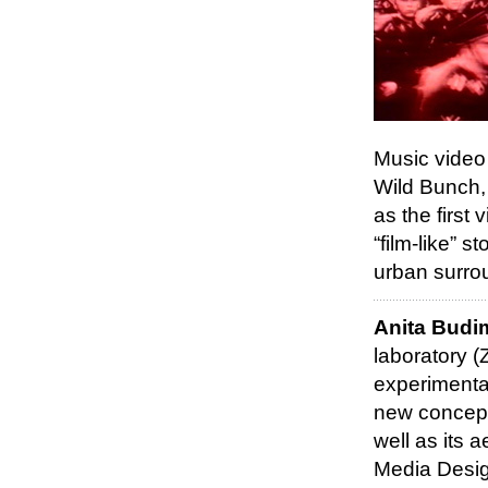
Music video 
Wild Bunch,
as the first
“film-like” 
urban surro
Anita Budi
laboratory (
experimental
new concepts
well as its 
Media Desig