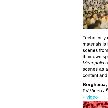
Technically
materials is
scenes from 
their own sp
Metropolis
a
scenes as a 
content and t
Borghesia
FV Video /
» video