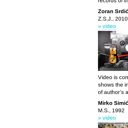
records of t
Zoran Srdi
Z.S.J., 2010
» video
Video is com
shows the i
of author’s 
Mirko Simi
M.S., 1992
» video