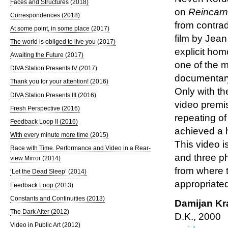
Faces and Structures (2018)
on
Reincarn
Correspondences (2018)
from contra
At some point, in some place (2017)
film by Jean
The world is obliged to live you (2017)
explicit ho
Awaiting the Future (2017)
one of the m
DIVA Station Presents IV (2017)
documentary 
Thank you for your attention! (2016)
Only with t
DIVA Station Presents III (2016)
video premis
Fresh Perspective (2016)
repeating of
Feedback Loop II (2016)
achieved a h
With every minute more time (2015)
This video i
Race with Time. Performance and Video in a Rear-
and three p
view Mirror (2014)
from where 
‘Let the Dead Sleep’ (2014)
appropriate
Feedback Loop (2013)
Constants and Continuities (2013)
Damijan Kr
The Dark Alter (2012)
D.K., 2000
Video in Public Art (2012)