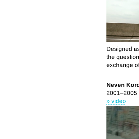
Designed as
the question
exchange of
Neven Korda
2001–2005
» video