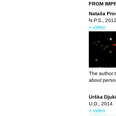
FROM IMP
Nataša Pros
N.P.S., 201
» video
The author t
about perso
Urška Djuki
U.D., 2014
» video