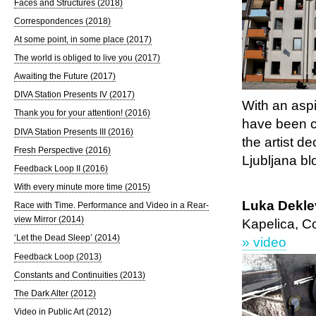
Faces and Structures (2018)
Correspondences (2018)
At some point, in some place (2017)
The world is obliged to live you (2017)
Awaiting the Future (2017)
DIVA Station Presents IV (2017)
With an asp
Thank you for your attention! (2016)
have been car
DIVA Station Presents III (2016)
the artist d
Fresh Perspective (2016)
Ljubljana bl
Feedback Loop II (2016)
With every minute more time (2015)
Luka Deklev
Race with Time. Performance and Video in a Rear-
view Mirror (2014)
Kapelica, C
‘Let the Dead Sleep’ (2014)
» video
Feedback Loop (2013)
Constants and Continuities (2013)
The Dark Alter (2012)
Video in Public Art (2012)