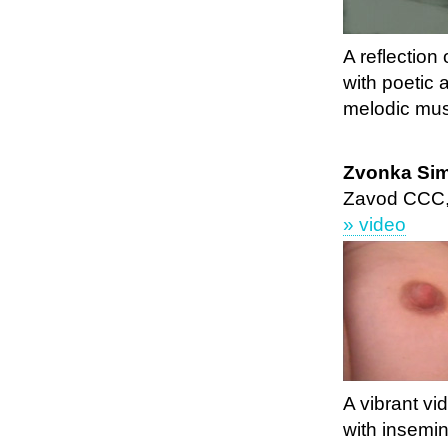
A reflection
with poetic
melodic mus
Zvonka Sim
Zavod CCC,
» video
A vibrant vi
with insemin