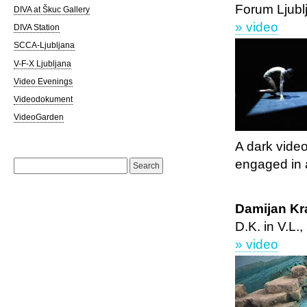
Forum Ljubl
DIVA at Škuc Gallery
» video
DIVA Station
SCCA-Ljubljana
V-F-X Ljubljana
Video Evenings
Videodokument
VideoGarden
A dark vide
Search
engaged in a
for:
Damijan Kr
D.K. in V.L.
» video