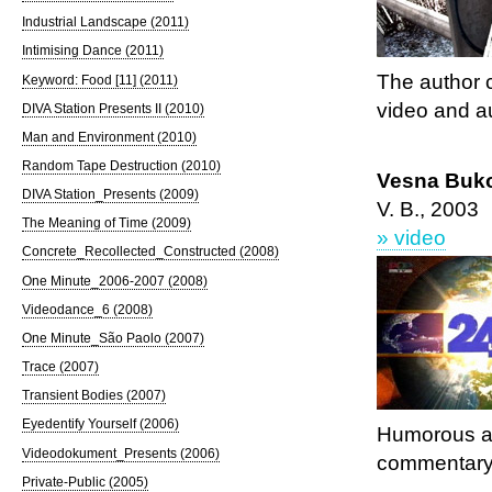
Industrial Landscape (2011)
Intimising Dance (2011)
The author 
Keyword: Food [11] (2011)
video and au
DIVA Station Presents II (2010)
Man and Environment (2010)
Random Tape Destruction (2010)
Vesna Buko
DIVA Station_Presents (2009)
V. B., 2003
The Meaning of Time (2009)
» video
Concrete_Recollected_Constructed (2008)
One Minute_2006-2007 (2008)
Videodance_6 (2008)
One Minute_São Paolo (2007)
Trace (2007)
Transient Bodies (2007)
Eyedentify Yourself (2006)
Humorous an
Videodokument_Presents (2006)
commentary
Private-Public (2005)