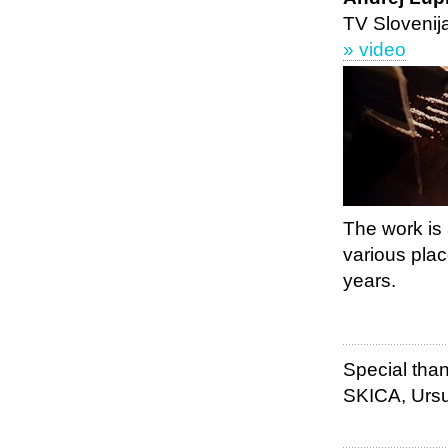
TV Slovenij
» video
The work is
various plac
years.
Special than
SKICA, Ursu