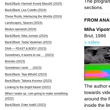
The program 
Back2Back: Hannah Koselj Marušič (2025)
sections.
Back2Back: Lea Culetto (2024)
These Roots, Interlacing the Worlds (2024)
FROM ANA
Landscapes, Spaces (2024)
Miha Vipotn
Modus operandi (2024)
Brut, 1986
Back2Back: Nika Jurman (2024)
» video
Back2Back: Tadej Vaukman (2023)
DIVA — FEAST & BODY (2023)
Sometimes, it seems to me … (2023)
Bonobo (2023)
Sometimes I wish … (2023)
Back2Back: Teja Miholič (2023)
Back2Back: Tatiana Kocmur (2023)
The author e
Looking to the bright future! (2022)
towards vid
When I wake up, I am going to make something
around the f
(2022)
inside the l
Back2Back: Ester Ivakič (2022)