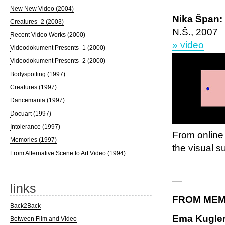
New New Video (2004)
Nika Špan: 
Creatures_2 (2003)
N.Š., 2007
Recent Video Works (2000)
» video
Videodokument Presents_1 (2000)
Videodokument Presents_2 (2000)
Bodyspotting (1997)
Creatures (1997)
Dancemania (1997)
Docuart (1997)
Intolerance (1997)
From online 
Memories (1997)
the visual s
From Alternative Scene to Art Video (1994)
—
links
FROM MEM
Back2Back
Ema Kugler
Between Film and Video