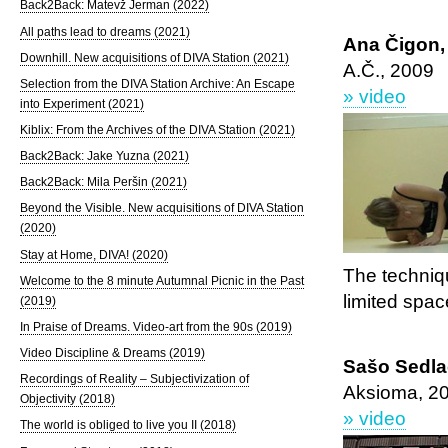
Back2Back: Matevž Jerman (2022)
All paths lead to dreams (2021)
Ana Čigon,
Downhill. New acquisitions of DIVA Station (2021)
A.Č., 2009
Selection from the DIVA Station Archive: An Escape
» video
into Experiment (2021)
Kiblix: From the Archives of the DIVA Station (2021)
Back2Back: Jake Yuzna (2021)
Back2Back: Mila Peršin (2021)
Beyond the Visible. New acquisitions of DIVA Station
(2020)
Stay at Home, DIVA! (2020)
The techniq
Welcome to the 8 minute Autumnal Picnic in the Past
limited spac
(2019)
In Praise of Dreams. Video-art from the 90s (2019)
Video Discipline & Dreams (2019)
Sašo Sedla
Recordings of Reality – Subjectivization of
Aksioma, 2
Objectivity (2018)
» video
The world is obliged to live you II (2018)