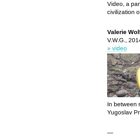
Video, a par
civilization o
Valerie Wo
V.W.G., 201
» video
In between re
Yugoslav Pre
—