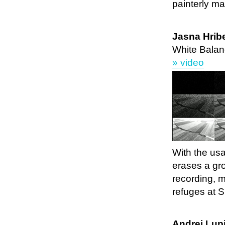
painterly ma
Jasna Hrib
White Balan
» video
With the usa
erases a gr
recording, 
refuges at S
Andrej Lupi