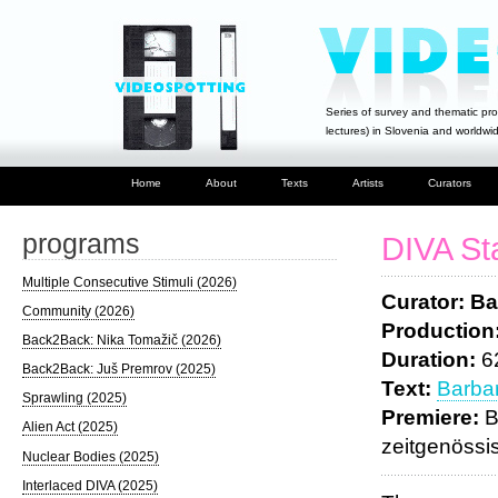
Series of survey and thematic pro
lectures) in Slovenia and worldwi
Home
About
Texts
Artists
Curators
programs
DIVA St
Multiple Consecutive Stimuli (2026)
Curator: Ba
Community (2026)
Production
Back2Back: Nika Tomažič (2026)
Duration:
6
Back2Back: Juš Premrov (2025)
Text:
Barbar
Sprawling (2025)
Premiere:
B
Alien Act (2025)
zeitgenössi
Nuclear Bodies (2025)
Interlaced DIVA (2025)