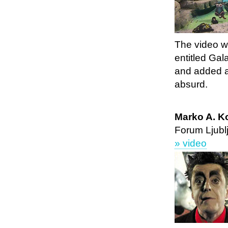
The video wa
entitled Gal
and added a
absurd.
Marko A. Ko
Forum Ljubl
» video