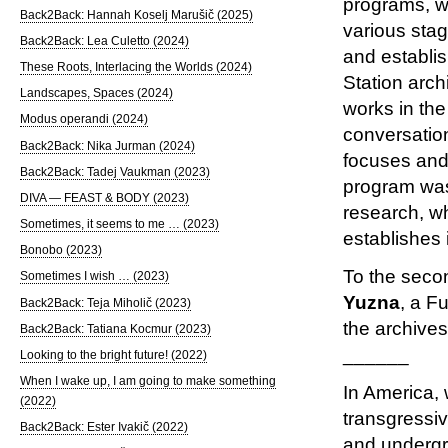
programs, wh
Back2Back: Hannah Koselj Marušič (2025)
various stag
Back2Back: Lea Culetto (2024)
and establis
These Roots, Interlacing the Worlds (2024)
Station arch
Landscapes, Spaces (2024)
works in the
Modus operandi (2024)
conversation
Back2Back: Nika Jurman (2024)
focuses and
Back2Back: Tadej Vaukman (2023)
program was 
DIVA — FEAST & BODY (2023)
research, wh
Sometimes, it seems to me … (2023)
establishes 
Bonobo (2023)
To the secon
Sometimes I wish … (2023)
Yuzna
, a F
Back2Back: Teja Miholič (2023)
the archives
Back2Back: Tatiana Kocmur (2023)
______
Looking to the bright future! (2022)
When I wake up, I am going to make something
In America, 
(2022)
transgressi
Back2Back: Ester Ivakič (2022)
and undergro