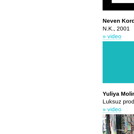
Neven Kor
N.K., 2001
» video
Yuliya Moli
Luksuz prod
» video