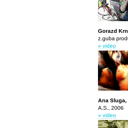
Gorazd Kr
z.guba prod
» video
Ana Sluga
A.S., 2006
» video