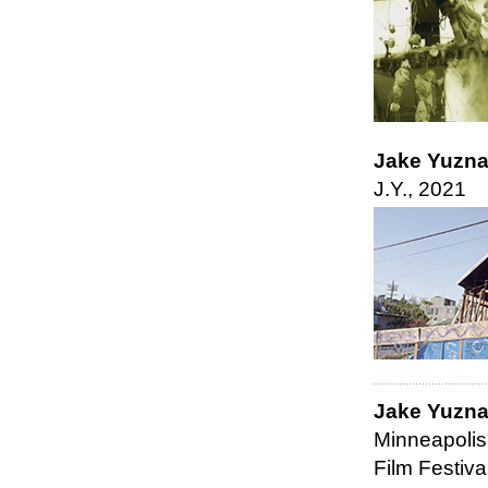
Jake Yuzn
J.Y., 2021
Jake Yuzn
Minneapolis
Film Festiva