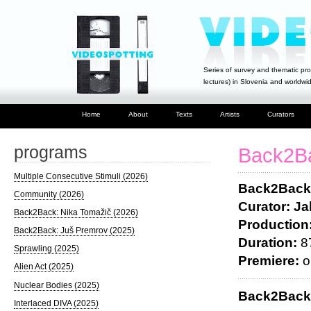
Series of survey and thematic pro
lectures) in Slovenia and worldwi
Home
About
Texts
Artists
Curators
programs
Back2Ba
Multiple Consecutive Stimuli (2026)
Back2Back:
Community (2026)
Curator: J
Back2Back: Nika Tomažič (2026)
Production
Back2Back: Juš Premrov (2025)
Duration:
87
Sprawling (2025)
Premiere:
o
Alien Act (2025)
Nuclear Bodies (2025)
Back2Bac
Interlaced DIVA (2025)