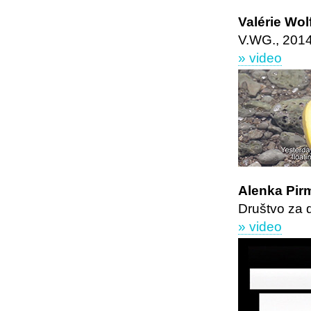
Valérie Wo
V.WG., 201
» video
Alenka Pir
Društvo za 
» video