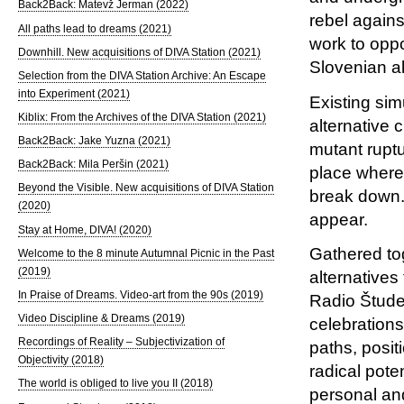
Back2Back: Matevž Jerman (2022)
rebel agains
All paths lead to dreams (2021)
work to oppo
Downhill. New acquisitions of DIVA Station (2021)
Slovenian al
Selection from the DIVA Station Archive: An Escape
into Experiment (2021)
Existing sim
Kiblix: From the Archives of the DIVA Station (2021)
alternative 
Back2Back: Jake Yuzna (2021)
mutant ruptu
Back2Back: Mila Peršin (2021)
place where
Beyond the Visible. New acquisitions of DIVA Station
break down. 
(2020)
appear.
Stay at Home, DIVA! (2020)
Gathered tog
Welcome to the 8 minute Autumnal Picnic in the Past
(2019)
alternative
In Praise of Dreams. Video-art from the 90s (2019)
Radio Študen
Video Discipline & Dreams (2019)
celebrations
Recordings of Reality – Subjectivization of
paths, posit
Objectivity (2018)
radical pote
The world is obliged to live you II (2018)
personal and