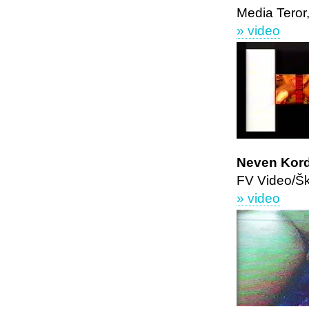
Media Teror
» video
Neven Kor
FV Video/Š
» video