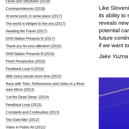
Faces and Structures (2018)
Like Slovenia
Correspondences (2018)
its ability t
At some point, in some place (2017)
reveals new
The world is obliged to live you (2017)
potential ca
Awaiting the Future (2017)
future conti
DIVA Station Presents IV (2017)
if we want to
Thank you for your attention! (2016)
DIVA Station Presents III (2016)
Jake Yuzna
Fresh Perspective (2016)
Feedback Loop II (2016)
With every minute more time (2015)
Race with Time. Performance and Video in a Rear-
view Mirror (2014)
‘Let the Dead Sleep’ (2014)
Feedback Loop (2013)
Constants and Continuities (2013)
The Dark Alter (2012)
Video in Public Art (2012)