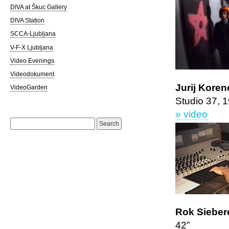
DIVA at Škuc Gallery
DIVA Station
SCCA-Ljubljana
V-F-X Ljubljana
Video Evenings
Videodokument
Jurij Koren
VideoGarden
Studio 37, 
» video
Search
for:
Rok Siebere
42”