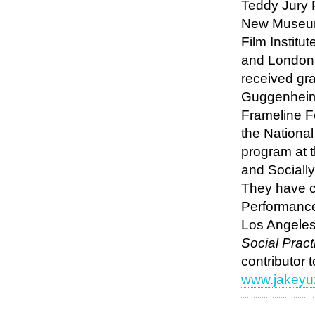
Teddy Jury 
New Museum 
Film Institu
and London 
received gra
Guggenheim 
Frameline F
the Nationa
program at 
and Sociall
They have c
Performance 
Los Angeles
Social Pract
contributor 
www.jakeyu