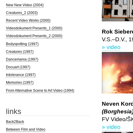
New New Video (2004)
Creatures_2 (2003)
Recent Video Works (2000)
Videodokument Presents_1 (2000)
Rok Siebere
Videodokument Presents_2 (2000)
V.S.–D.V., 
Bodyspotting (1997)
» video
Creatures (1997)
Dancemania (1997)
Docuart (1997)
Intolerance (1997)
Memories (1997)
From Alternative Scene to Art Video (1994)
Neven Kord
links
(Borghesia
FV Video/Š
Back2Back
» video
Between Film and Video