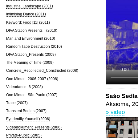
Industrial Landscape (2011)
Intimising Dance (2011)
Keyword: Food [11] (2011)
DIVA Station Presents II (2010)
Man and Environment (2010)
Random Tape Destruction (2010)
DIVA Station_Presents (2009)
The Meaning of Time (2009)
Concrete_Recollected_Constructed (2008)
One Minute_2006-2007 (2008)
Videodance_6 (2008)
Sašo Sedl
One Minute_São Paolo (2007)
Aksioma, 2
Trace (2007)
» video
Transient Bodies (2007)
Eyedentify Yourself (2006)
Videodokument_Presents (2006)
Private-Public (2005)