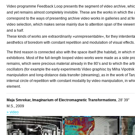
Video programme Feedback Loop presents the segment of video archive, which i
and yet remains almost completely invisible. These are the works in which the 
correspond to the ways of presenting archive video works in galleries and at fest
video selection, which makes sense mainly due to attention span of the viewers
and a half.
These kinds of works are extraordinarily »unrepresentable«, for they interdenta
aesthetics of boredom with constant repetition and modulation of visual effects.
The third reason is connected also with the space itself (the habitat), in whic
exhibitions. Most of the full-length looped video works were made as a side p
remains, which were precious material already in the 80’s and to which the artis
oscillators (for example the early experiments Video graphisc by Miha Vipotn
manipulation and long-distance data transfer (streaming), as in the work of Tan
internal circle of repetition with constant modality by video manipulation, in wh
element.
Maja Smrekar, Imaginarium of Electromagnetic Transformations
, 28′ 39″
M.S., 2009
» video