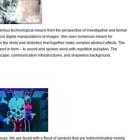
arious technological means from the perspective of investigative and formal
e and digital manipulations of images. She uses numerous means for
n the shots and distortion that together make complex abstract effects. The
and in form – to sound and spoken word with repetitive pulsation. The
andscape, communication infrastructures, and shapeless background.
up). We are faced with a flood of symbols that are indiscriminately mixing