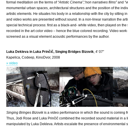
formal meditation on the terms of
“Artistic Cinema”
,
“non narratives films”
and
“v
monumental urban spaces, architectural structures and the position of the indivi
artistic elements. He situates his body in a relationship with the city by sitting
and video works are presented without sound. In a non-linear narration the artist 
special technical process: first as a black-and- white video, then played on th
recorded in the art color video – hence the blue colored recording. Video wor
screened as a visual element acoustic performances by the author.
Luka Dekleva in Luka Prinčič, Singing Bridges Bizovik
, 4′ 07″
Kapelica, Codeep, KinoDvor, 2008
» video
Singing Bringes Bizovik
is a video performance in which the sound is coming f
Thus, Jodi Rose and Luka Prinčič combined the recorded sound material in a li
manipulated by Luka Dekleva. Artists escalate the presence of environmental s