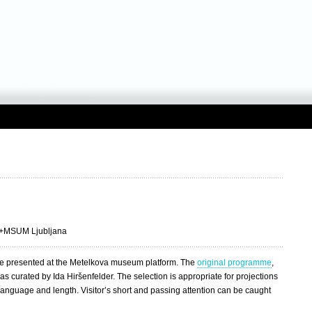
 +MSUM Ljubljana
 presented at the Metelkova museum platform. The
original programme
,
 curated by Ida Hiršenfelder. The selection is appropriate for projections
 language and length. Visitor’s short and passing attention can be caught