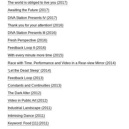
The world is obliged to live you (2017)
Awaiting the Future (2017)
DIVA Station Presents IV (2017)
Thank you for your attention! (2016)
DIVA Station Presents III (2016)
Fresh Perspective (2016)
Feedback Loop II (2016)
With every minute more time (2015)
Race with Time. Performance and Video in a Rear-view Mirror (2014)
‘Let the Dead Sleep’ (2014)
Feedback Loop (2013)
Constants and Continuities (2013)
The Dark Alter (2012)
Video in Public Art (2012)
Industrial Landscape (2011)
Intimising Dance (2011)
Keyword: Food [11] (2011)