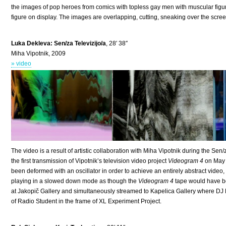
the images of pop heroes from comics with topless gay men with muscular figu
figure on display. The images are overlapping, cutting, sneaking over the screen
Luka Dekleva: Sen/za Televizijo/a
, 28′ 38″
Miha Vipotnik, 2009
» video
The video is a result of artistic collaboration with Miha Vipotnik during the Sen/
the first transmission of Vipotnik’s television video project
Videogram 4
on May 
been deformed with an oscillator in order to achieve an entirely abstract vide
playing in a slowed down mode as though the
Videogram 4
tape would have be
at Jakopič Gallery and simultaneously streamed to Kapelica Gallery where DJ
of Radio Student in the frame of XL Experiment Project.