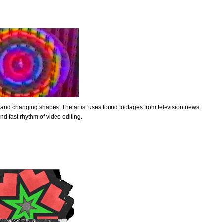
 and changing shapes. The artist uses found footages from television news
nd fast rhythm of video editing.