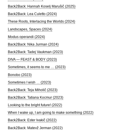
Back2Back: Hannah Koselj Marušič (2025)
Back2Back: Lea Culetto (2024)
These Roots, Interlacing the Worlds (2024)
Landscapes, Spaces (2024)
Modus operandi (2024)
Back2Back: Nika Jurman (2024)
Back2Back: Tadej Vaukman (2023)
DIVA — FEAST & BODY (2023)
Sometimes, it seems to me … (2023)
Bonobo (2023)
Sometimes I wish … (2023)
Back2Back: Teja Miholič (2023)
Back2Back: Tatiana Kocmur (2023)
Looking to the bright future! (2022)
When I wake up, I am going to make something (2022)
Back2Back: Ester Ivakič (2022)
Back2Back: Matevž Jerman (2022)