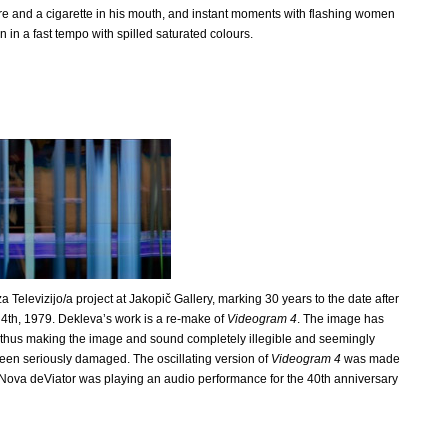
re and a cigarette in his mouth, and instant moments with flashing women
 in a fast tempo with spilled saturated colours.
za Televizijo/a project at Jakopič Gallery, marking 30 years to the date after
4th, 1979. Dekleva’s work is a re-make of
Videogram 4
. The image has
o, thus making the image and sound completely illegible and seemingly
en seriously damaged. The oscillating version of
Videogram 4
was made
 Nova deViator was playing an audio performance for the 40th anniversary