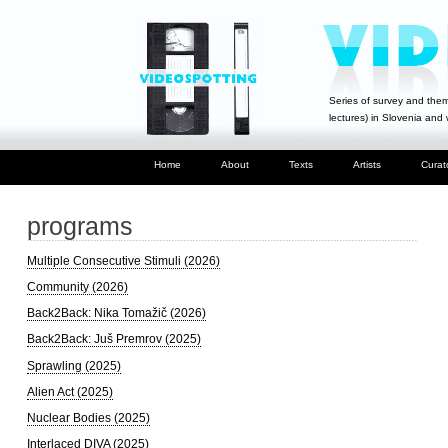
Series of survey and them
lectures) in Slovenia and
Home
About
Texts
Artists
Curat
programs
Multiple Consecutive Stimuli (2026)
Community (2026)
Back2Back: Nika Tomažič (2026)
Back2Back: Juš Premrov (2025)
Sprawling (2025)
Alien Act (2025)
Nuclear Bodies (2025)
Interlaced DIVA (2025)