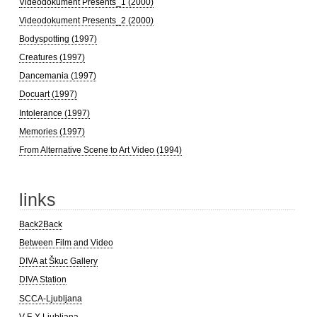
Videodokument Presents_1 (2000)
Videodokument Presents_2 (2000)
Bodyspotting (1997)
Creatures (1997)
Dancemania (1997)
Docuart (1997)
Intolerance (1997)
Memories (1997)
From Alternative Scene to Art Video (1994)
links
Back2Back
Between Film and Video
DIVA at Škuc Gallery
DIVA Station
SCCA-Ljubljana
V-F-X Ljubljana