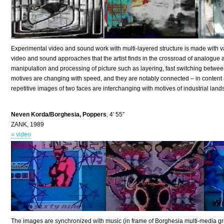
Experimental video and sound work with multi-layered structure is made with v
video and sound approaches that the artist finds in the crossroad of analogu
manipulation and processing of picture such as layering, fast switching betwee
motives are changing with speed, and they are notably connected – in content 
repetitive images of two faces are interchanging with motives of industrial l
Neven Korda/Borghesia, Poppers
, 4′ 55″
ZANK, 1989
» video
The images are synchronized with music (in frame of Borghesia multi-media gro