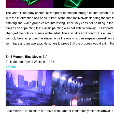
The video is an early attempt of computer animation through an interaction of 
with the intervention of a hand in front of the monitor. Notwithstanding the fact 
painting, the
Video graphics
are interesting, since they consider painting in th
dimension of painting that classic painting was not able to convey. The importan
changed the political stance of the artist. The artist does not control the entir
control, the artist proved he strives to be the one who can surpass oneself, onl
technique and an operator. He strives to prove that the process would affirm th
Emil Memon, Blue Movie
, 51′
Emil Memon, Pawel Wojtasik, 1983
» video
Blue Movie is an intimate narrative of the author immediately after his arrival