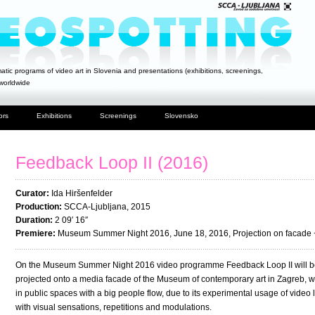
atic programs of video art in Slovenia and presentations (exhibitions, screenings,
 worldwide
ors
Exhibitions
Screenings
Slovensko
Feedback Loop II (2016)
Curator:
Ida Hiršenfelder
Production:
SCCA-Ljubljana, 2015
Duration:
2 09′ 16″
Premiere:
Museum Summer Night 2016, June 18, 2016, Projection on facade
On the Museum Summer Night 2016 video programme Feedback Loop II will be
projected onto a media facade of the Museum of contemporary art in Zagreb, was
in public spaces with a big people flow, due to its experimental usage of video
with visual sensations, repetitions and modulations.