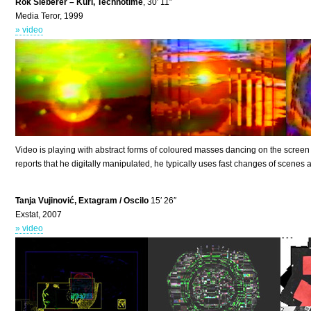
Rok Sieberer – Kuri, Technotime
, 30′ 11″
Media Teror, 1999
» video
Video is playing with abstract forms of coloured masses dancing on the screen
reports that he digitally manipulated, he typically uses fast changes of scenes a
Tanja Vujinović, Extagram / Oscilo
15′ 26″
Exstat, 2007
» video