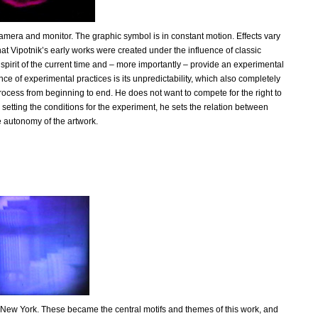
camera and monitor. The graphic symbol is in constant motion. Effects vary
that Vipotnik’s early works were created under the influence of classic
e spirit of the current time and – more importantly – provide an experimental
ce of experimental practices is its unpredictability, which also completely
e process from beginning to end. He does not want to compete for the right to
y setting the conditions for the experiment, he sets the relation between
e autonomy of the artwork.
 to New York. These became the central motifs and themes of this work, and