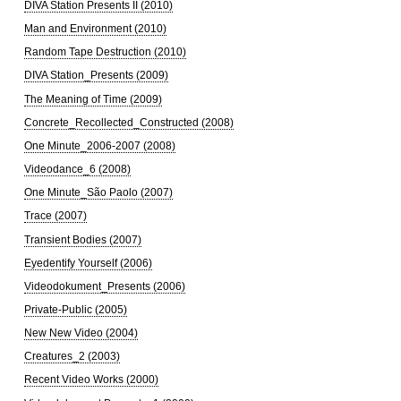
DIVA Station Presents II (2010)
Man and Environment (2010)
Random Tape Destruction (2010)
DIVA Station_Presents (2009)
The Meaning of Time (2009)
Concrete_Recollected_Constructed (2008)
One Minute_2006-2007 (2008)
Videodance_6 (2008)
One Minute_São Paolo (2007)
Trace (2007)
Transient Bodies (2007)
Eyedentify Yourself (2006)
Videodokument_Presents (2006)
Private-Public (2005)
New New Video (2004)
Creatures_2 (2003)
Recent Video Works (2000)