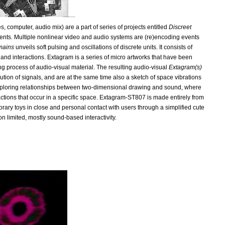
, computer, audio mix) are a part of series of projects entitled
Discreet
onments. Multiple nonlinear video and audio systems are (re)encoding events
mains
unveils soft pulsing and oscillations of discrete units. It consists of
s and interactions. Extagram is a series of micro artworks that have been
ng process of audio-visual material. The resulting audio-visual
Extagram(s)
ution of signals, and are at the same time also a sketch of space vibrations
xploring relationships between two-dimensional drawing and sound, where
)actions that occur in a specific space. Extagram-ST807 is made entirely from
rary toys in close and personal contact with users through a simplified cute
on limited, mostly sound-based interactivity.