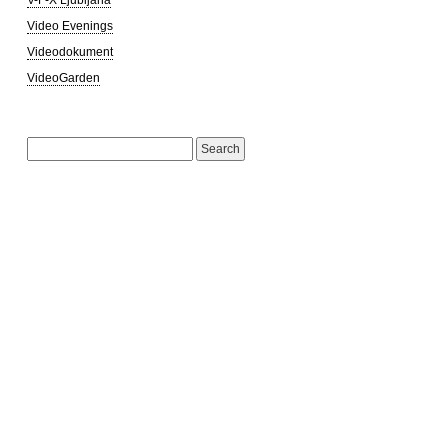
Video Evenings
Videodokument
VideoGarden
Search
for: