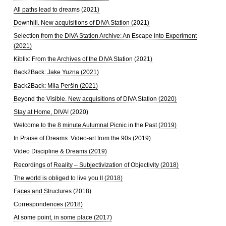
All paths lead to dreams (2021)
Downhill. New acquisitions of DIVA Station (2021)
Selection from the DIVA Station Archive: An Escape into Experiment
(2021)
Kiblix: From the Archives of the DIVA Station (2021)
Back2Back: Jake Yuzna (2021)
Back2Back: Mila Peršin (2021)
Beyond the Visible. New acquisitions of DIVA Station (2020)
Stay at Home, DIVA! (2020)
Welcome to the 8 minute Autumnal Picnic in the Past (2019)
In Praise of Dreams. Video-art from the 90s (2019)
Video Discipline & Dreams (2019)
Recordings of Reality – Subjectivization of Objectivity (2018)
The world is obliged to live you II (2018)
Faces and Structures (2018)
Correspondences (2018)
At some point, in some place (2017)