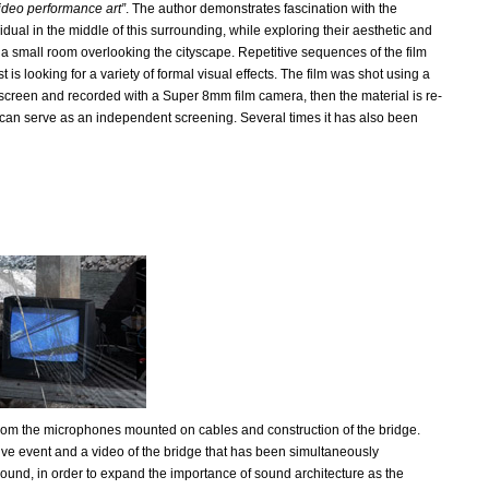
ideo performance art”
. The author demonstrates fascination with the
dual in the middle of this surrounding, while exploring their aesthetic and
 in a small room overlooking the cityscape. Repetitive sequences of the film
is looking for a variety of formal visual effects. The film was shot using a
e screen and recorded with a Super 8mm film camera, then the material is re-
k can serve as an independent screening. Several times it has also been
rom the microphones mounted on cables and construction of the bridge.
ve event and a video of the bridge that has been simultaneously
ound, in order to expand the importance of sound architecture as the