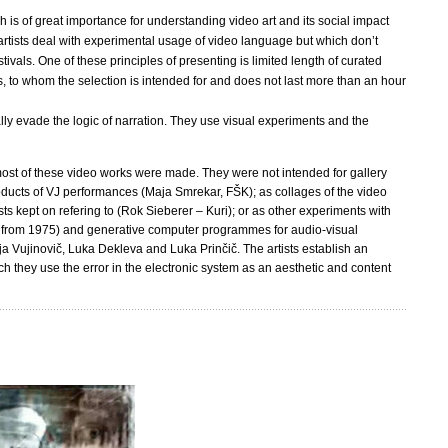
s of great importance for understanding video art and its social impact
artists deal with experimental usage of video language but which don’t
ivals. One of these principles of presenting is limited length of curated
, to whom the selection is intended for and does not last more than an hour
lly evade the logic of narration. They use visual experiments and the
h most of these video works were made. They were not intended for gallery
roducts of VJ performances (Maja Smrekar, FŠK); as collages of the video
ts kept on refering to (Rok Sieberer – Kuri); or as other experiments with
ik from 1975) and generative computer programmes for audio-visual
ja Vujinovič, Luka Dekleva and Luka Prinčič. The artists establish an
ich they use the error in the electronic system as an aesthetic and content