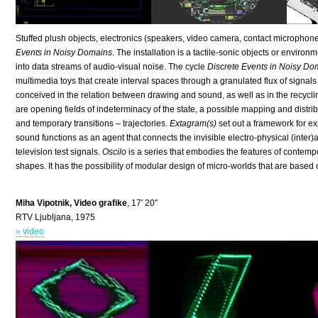
Stuffed plush objects, electronics (speakers, video camera, contact microphones
Events in Noisy Domains
. The installation is a tactile-sonic objects or envir
into data streams of audio-visual noise. The cycle
Discrete Events in Noisy Do
multimedia toys that create interval spaces through a granulated flux of signal
conceived in the relation between drawing and sound, as well as in the recycli
are opening fields of indeterminacy of the state, a possible mapping and distrib
and temporary transitions – trajectories.
Extagram(s)
set out a framework for e
sound functions as an agent that connects the invisible electro-physical (inter
television test signals.
Oscilo
is a series that embodies the features of contempo
shapes. It has the possibility of modular design of micro-worlds that are based 
Miha Vipotnik, Video grafike
, 17′ 20″
RTV Ljubljana, 1975
» video