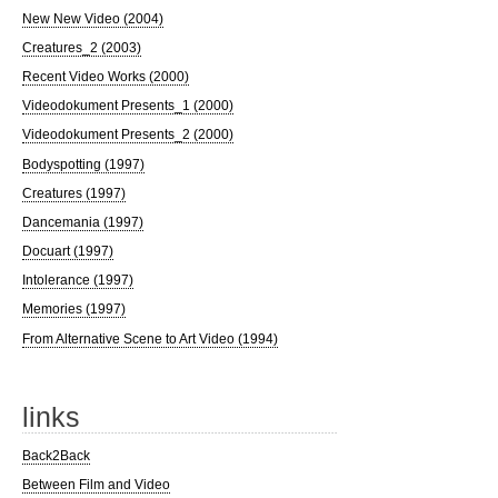
New New Video (2004)
Creatures_2 (2003)
Recent Video Works (2000)
Videodokument Presents_1 (2000)
Videodokument Presents_2 (2000)
Bodyspotting (1997)
Creatures (1997)
Dancemania (1997)
Docuart (1997)
Intolerance (1997)
Memories (1997)
From Alternative Scene to Art Video (1994)
links
Back2Back
Between Film and Video