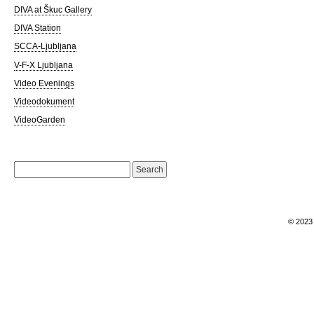
DIVA at Škuc Gallery
DIVA Station
SCCA-Ljubljana
V-F-X Ljubljana
Video Evenings
Videodokument
VideoGarden
Search
for:
© 202