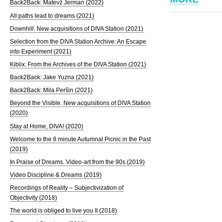
Back2Back: Matevž Jerman (2022)
All paths lead to dreams (2021)
Downhill. New acquisitions of DIVA Station (2021)
Selection from the DIVA Station Archive: An Escape
into Experiment (2021)
Kiblix: From the Archives of the DIVA Station (2021)
Back2Back: Jake Yuzna (2021)
Back2Back: Mila Peršin (2021)
Beyond the Visible. New acquisitions of DIVA Station
(2020)
Stay at Home, DIVA! (2020)
Welcome to the 8 minute Autumnal Picnic in the Past
(2019)
In Praise of Dreams. Video-art from the 90s (2019)
Video Discipline & Dreams (2019)
Recordings of Reality – Subjectivization of
Objectivity (2018)
The world is obliged to live you II (2018)