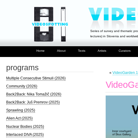
Series of survey and thematic pro
lectures) in Slovenia and worldwi
Home
About
Texts
Artists
Curators
programs
«
VideoGarden.1
Multiple Consecutive Stimuli (2026)
VideoGa
Community (2026)
Back2Back: Nika Tomažič (2026)
Back2Back: Juš Premrov (2025)
Sprawling (2025)
Alien Act (2025)
Nuclear Bodies (2025)
Interlaced DIVA (2025)