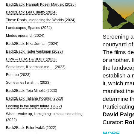
Back2Back: Hannah Koselj Marušič (2025)
Back2Back: Lea Culetto (2024)
These Roots, Interlacing the Worlds (2024)
Landscapes, Spaces (2024)
Screening a
Modus operandi (2024)
courtyard of
Back2Back: Nika Jurman (2024)
The films de
Back2Back: Tadej Vaukman (2023)
or another. 
DIVA — FEAST & BODY (2023)
the landscap
Sometimes, it seems to me … (2023)
establish a 
Bonobo (2023)
it, which ma
Sometimes I wish … (2023)
manifest the
Back2Back: Teja Miholič (2023)
determine t
Back2Back: Tatiana Kocmur (2023)
Participatin
Looking to the bright future! (2022)
David Paig
When I wake up, I am going to make something
(2022)
Curator:
Rob
Back2Back: Ester Ivakič (2022)
MORE