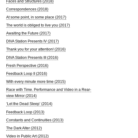
Faces and Structures (2018)
Correspondences (2018)
At some point, in some place (2017)
The world is obliged to live you (2017)
Awaiting the Future (2017)
DIVA Station Presents IV (2017)
Thank you for your attention! (2016)
DIVA Station Presents III (2016)
Fresh Perspective (2016)
Feedback Loop II (2016)
With every minute more time (2015)
Race with Time. Performance and Video in a Rear-
view Mirror (2014)
‘Let the Dead Sleep’ (2014)
Feedback Loop (2013)
Constants and Continuities (2013)
The Dark Alter (2012)
Video in Public Art (2012)