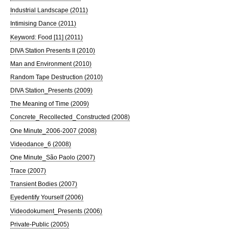
Industrial Landscape (2011)
Intimising Dance (2011)
Keyword: Food [11] (2011)
DIVA Station Presents II (2010)
Man and Environment (2010)
Random Tape Destruction (2010)
DIVA Station_Presents (2009)
The Meaning of Time (2009)
Concrete_Recollected_Constructed (2008)
One Minute_2006-2007 (2008)
Videodance_6 (2008)
One Minute_São Paolo (2007)
Trace (2007)
Transient Bodies (2007)
Eyedentify Yourself (2006)
Videodokument_Presents (2006)
Private-Public (2005)