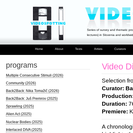
Series of survey and thematic pro
lectures) in Slovenia and worldwi
Home
About
Texts
Artists
Curators
programs
Video D
Multiple Consecutive Stimuli (2026)
Selection f
Community (2026)
Curator: Ba
Back2Back: Nika Tomažič (2026)
Production
Back2Back: Juš Premrov (2025)
Duration:
76
Sprawling (2025)
Premiere:
K
Alien Act (2025)
Nuclear Bodies (2025)
A chronolog
Interlaced DIVA (2025)