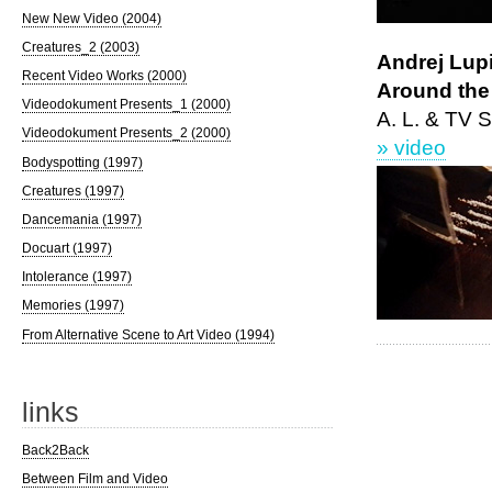
New New Video (2004)
Creatures_2 (2003)
Andrej Lupi
Recent Video Works (2000)
Around the
Videodokument Presents_1 (2000)
A. L. & TV S
Videodokument Presents_2 (2000)
» video
Bodyspotting (1997)
Creatures (1997)
Dancemania (1997)
Docuart (1997)
Intolerance (1997)
Memories (1997)
From Alternative Scene to Art Video (1994)
links
Back2Back
Between Film and Video