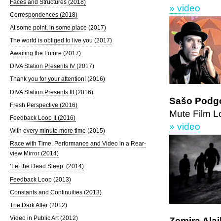
Faces and Structures (2018)
» video
Correspondences (2018)
At some point, in some place (2017)
The world is obliged to live you (2017)
Awaiting the Future (2017)
DIVA Station Presents IV (2017)
Thank you for your attention! (2016)
DIVA Station Presents III (2016)
Sašo Podgo
Fresh Perspective (2016)
Mute Film L
Feedback Loop II (2016)
» video
With every minute more time (2015)
Race with Time. Performance and Video in a Rear-
view Mirror (2014)
‘Let the Dead Sleep’ (2014)
Feedback Loop (2013)
Constants and Continuities (2013)
The Dark Alter (2012)
Video in Public Art (2012)
Zemira Alaj