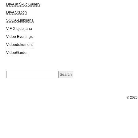
DIVA at Škuc Gallery
DIVA Station
SCCA-Ljubljana
V-F-X Ljubljana
Video Evenings
Videodokument
VideoGarden
Search
for:
© 202