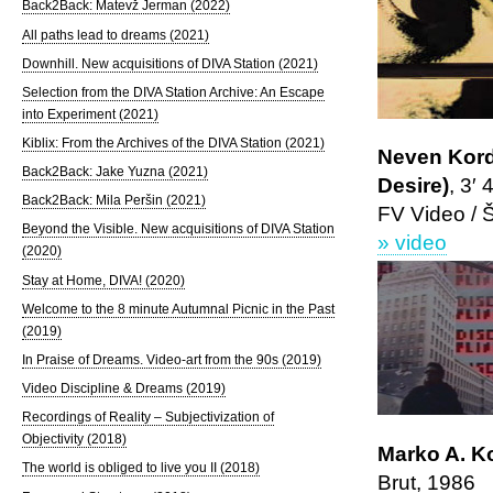
Back2Back: Matevž Jerman (2022)
All paths lead to dreams (2021)
Downhill. New acquisitions of DIVA Station (2021)
Selection from the DIVA Station Archive: An Escape
into Experiment (2021)
Kiblix: From the Archives of the DIVA Station (2021)
Neven Korda
Back2Back: Jake Yuzna (2021)
Desire)
, 3′ 
Back2Back: Mila Peršin (2021)
FV Video / 
Beyond the Visible. New acquisitions of DIVA Station
» video
(2020)
Stay at Home, DIVA! (2020)
Welcome to the 8 minute Autumnal Picnic in the Past
(2019)
In Praise of Dreams. Video-art from the 90s (2019)
Video Discipline & Dreams (2019)
Recordings of Reality – Subjectivization of
Objectivity (2018)
Marko A. K
The world is obliged to live you II (2018)
Brut, 1986