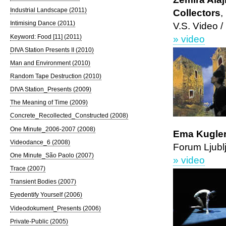
Industrial Landscape (2011)
Collectors
,
Intimising Dance (2011)
V.S. Video /
Keyword: Food [11] (2011)
» video
DIVA Station Presents II (2010)
Man and Environment (2010)
Random Tape Destruction (2010)
DIVA Station_Presents (2009)
The Meaning of Time (2009)
Concrete_Recollected_Constructed (2008)
One Minute_2006-2007 (2008)
Ema Kugler,
Videodance_6 (2008)
Forum Ljubl
One Minute_São Paolo (2007)
» video
Trace (2007)
Transient Bodies (2007)
Eyedentify Yourself (2006)
Videodokument_Presents (2006)
Private-Public (2005)