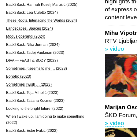
highlights t
Back2Back: Hannah Koselj Marušič (2025)
of expressio
Back2Back: Lea Culetto (2024)
content lev
These Roots, Interlacing the Worlds (2024)
Landscapes, Spaces (2024)
Miha Vipot
Modus operandi (2024)
RTV Ljublja
Back2Back: Nika Jurman (2024)
» video
Back2Back: Tadej Vaukman (2023)
DIVA — FEAST & BODY (2023)
Sometimes, it seems to me … (2023)
Bonobo (2023)
Sometimes I wish … (2023)
Back2Back: Teja Miholič (2023)
Back2Back: Tatiana Kocmur (2023)
Marijan Oso
Looking to the bright future! (2022)
ŠKD Forum, 
When I wake up, I am going to make something
» video
(2022)
Back2Back: Ester Ivakič (2022)