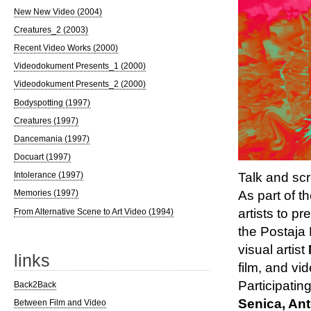
New New Video (2004)
Creatures_2 (2003)
Recent Video Works (2000)
Videodokument Presents_1 (2000)
Videodokument Presents_2 (2000)
Bodyspotting (1997)
Creatures (1997)
Dancemania (1997)
Docuart (1997)
Intolerance (1997)
Talk and sc
Memories (1997)
As part of t
artists to p
From Alternative Scene to Art Video (1994)
the Postaja 
visual artist
links
film, and vid
Participatin
Back2Back
Senica, An
Between Film and Video