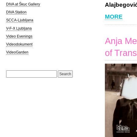
Alajbegović
DIVA at Škuc Gallery
DIVA Station
MORE
SCCA-Ljubljana
V-F-X Ljubljana
Video Evenings
Anja Me
Videodokument
of Trans
VideoGarden
Search
for: