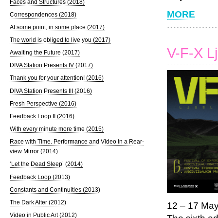
Faces and Structures (2018)
MORE
Correspondences (2018)
At some point, in some place (2017)
The world is obliged to live you (2017)
V-F-X L
Awaiting the Future (2017)
DIVA Station Presents IV (2017)
Thank you for your attention! (2016)
DIVA Station Presents III (2016)
Fresh Perspective (2016)
Feedback Loop II (2016)
With every minute more time (2015)
Race with Time. Performance and Video in a Rear-
view Mirror (2014)
‘Let the Dead Sleep’ (2014)
Feedback Loop (2013)
Constants and Continuities (2013)
The Dark Alter (2012)
12 – 17 Ma
Video in Public Art (2012)