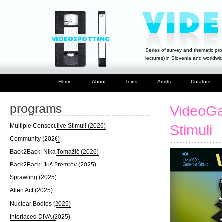
Series of survey and thematic pro
lectures) in Slovenia and worldwi
Home
About
Texts
Artists
Curators
programs
VideoGa
Multiple Consecutive Stimuli (2026)
Stimuli
Community (2026)
Back2Back: Nika Tomažič (2026)
Back2Back: Juš Premrov (2025)
Sprawling (2025)
Alien Act (2025)
Nuclear Bodies (2025)
Interlaced DIVA (2025)