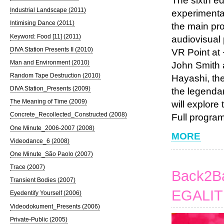
The sixth edi
Industrial Landscape (2011)
experimental
Intimising Dance (2011)
the main pr
Keyword: Food [11] (2011)
audiovisual 
DIVA Station Presents II (2010)
VR Point at 
Man and Environment (2010)
John Smith 
Random Tape Destruction (2010)
Hayashi, the
DIVA Station_Presents (2009)
the legenda
The Meaning of Time (2009)
will explore
Concrete_Recollected_Constructed (2008)
Full program
One Minute_2006-2007 (2008)
MORE
Videodance_6 (2008)
One Minute_São Paolo (2007)
Trace (2007)
Back2Ba
Transient Bodies (2007)
EGALIT
Eyedentify Yourself (2006)
Videodokument_Presents (2006)
Private-Public (2005)