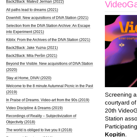
VideoGa
Back2Back: Matevž Jerman (2022)
All paths lead to dreams (2021)
Downhill. New acquisitions of DIVA Station (2021)
Selection from the DIVA Station Archive: An Escape
into Experiment (2021)
Kiblix: From the Archives of the DIVA Station (2021)
Back2Back: Jake Yuzna (2021)
Back2Back: Mila Peršin (2021)
Beyond the Visible. New acquisitions of DIVA Station
(2020)
Stay at Home, DIVA! (2020)
Welcome to the 8 minute Autumnal Picnic in the Past
(2019)
Screening a
In Praise of Dreams. Video-art from the 90s (2019)
courtyard of
Video Discipline & Dreams (2019)
20th VideoG
Recordings of Reality – Subjectivization of
Station ass
Objectivity (2018)
Participatin
The world is obliged to live you II (2018)
Kopitin
.