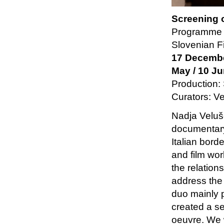
Screening 
Programme 
Slovenian F
17 December
May / 10 J
Production:
Curators: V
Nadja Veluš
documentary
Italian bord
and film wor
the relation
address the
duo mainly 
created a se
oeuvre. We w