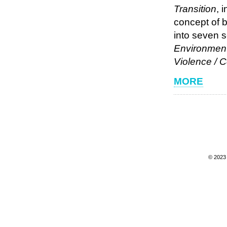
Transition
, 
concept of 
into seven 
Environment 
Violence / 
MORE
© 202