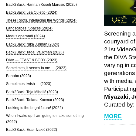
Back2Back: Hannah Koselj Marušič (2025)
Back2Back: Lea Culetto (2024)
These Roots, Interlacing the Worlds (2024)
Landscapes, Spaces (2024)
Screening a
Modus operandi (2024)
courtyard of
Back2Back: Nika Jurman (2024)
21st VideoG
Back2Back: Tadej Vaukman (2023)
the DIVA Sta
DIVA — FEAST & BODY (2023)
varying in c
Sometimes, it seems to me … (2023)
generations
Bonobo (2023)
with media, 
Sometimes I wish … (2023)
Participatin
Back2Back: Teja Miholič (2023)
Miyazaki, J
Back2Back: Tatiana Kocmur (2023)
Curated by
Looking to the bright future! (2022)
MORE
When I wake up, I am going to make something
(2022)
Back2Back: Ester Ivakič (2022)