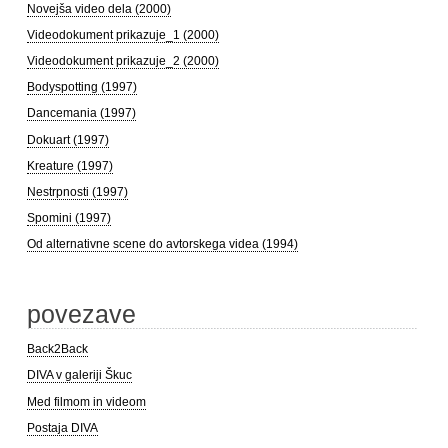
Novejša video dela (2000)
Videodokument prikazuje_1 (2000)
Videodokument prikazuje_2 (2000)
Bodyspotting (1997)
Dancemania (1997)
Dokuart (1997)
Kreature (1997)
Nestrpnosti (1997)
Spomini (1997)
Od alternativne scene do avtorskega videa (1994)
povezave
Back2Back
DIVA v galeriji Škuc
Med filmom in videom
Postaja DIVA