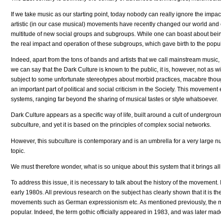
If we take music as our starting point, today nobody can really ignore the impa
artistic (in our case musical) movements have recently changed our world and
multitude of new social groups and subgroups. While one can boast about bein
the real impact and operation of these subgroups, which gave birth to the popul
Indeed, apart from the tons of bands and artists that we call mainstream music,
we can say that the Dark Culture is known to the public, it is, however, not a
subject to some unfortunate stereotypes about morbid practices, macabre thoug
an important part of political and social criticism in the Society. This mov
systems, ranging far beyond the sharing of musical tastes or style whatsoever.
Dark Culture appears as a specific way of life, built around a cult of undergroun
subculture, and yet it is based on the principles of complex social networks.
However, this subculture is contemporary and is an umbrella for a very large nu
topic.
We must therefore wonder, what is so unique about this system that it brings al
To address this issue, it is necessary to talk about the history of the movemen
early 1980s. All previous research on the subject has clearly shown that it is th
movements such as German expressionism etc. As mentioned previously, the mov
popular. Indeed, the term gothic officially appeared in 1983, and was later mad