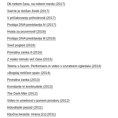
Ob nekem času, na nekem mestu (2017)
Svet te je dolžan živeti (2017)
V pričakovanju prihodnosti (2017)
Postaja DIVA predstavlja IV (2017)
Hvala za pozornost! (2016)
Postaja DIVA predstavlja III (2016)
Svež pogled (2016)
Povratna zanka II (2016)
Z vsako minuto več časa (2015)
Tekma s časom. Performans in video v vzvratnem ogledalu (2014)
»Bogdaj mrličem spat« (2014)
Povratna zanka (2013)
Konstante in kontinuitete (2013)
The Dark Alter (2012)
Video in umetnost v javnem prostoru (2012)
Industrijski pejsaž (2011)
Ključna beseda: Hrana [11] (2011)