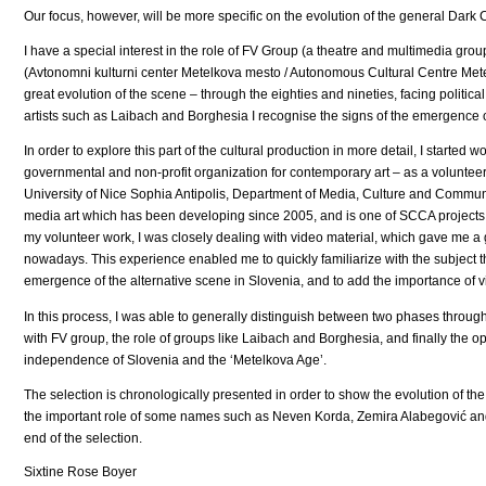
Our focus, however, will be more specific on the evolution of the general Dark
I have a special interest in the role of FV Group (a theatre and multimedia gro
(Avtonomni kulturni center Metelkova mesto / Autonomous Cultural Centre Metelk
great evolution of the scene – through the eighties and nineties, facing politi
artists such as Laibach and Borghesia I recognise the signs of the emergence of
In order to explore this part of the cultural production in more detail, I starte
governmental and non-profit organization for contemporary art – as a volunteer f
University of Nice Sophia Antipolis, Department of Media, Culture and Communi
media art which has been developing since 2005, and is one of SCCA projects
my volunteer work, I was closely dealing with video material, which gave me a g
nowadays. This experience enabled me to quickly familiarize with the subject 
emergence of the alternative scene in Slovenia, and to add the importance of v
In this process, I was able to generally distinguish between two phases through t
with FV group, the role of groups like Laibach and Borghesia, and finally the o
independence of Slovenia and the ‘Metelkova Age’.
The selection is chronologically presented in order to show the evolution of th
the important role of some names such as Neven Korda, Zemira Alabegović and
end of the selection.
Sixtine Rose Boyer