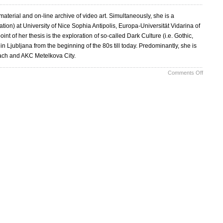
terial and on-line archive of video art. Simultaneously, she is a
on) at University of Nice Sophia Antipolis, Europa-Universität Vidarina of
int of her thesis is the exploration of so-called Dark Culture (i.e. Gothic,
Ljubljana from the beginning of the 80s till today. Predominantly, she is
ach and AKC Metelkova City.
on
Comments Off
The
Dark
Alter