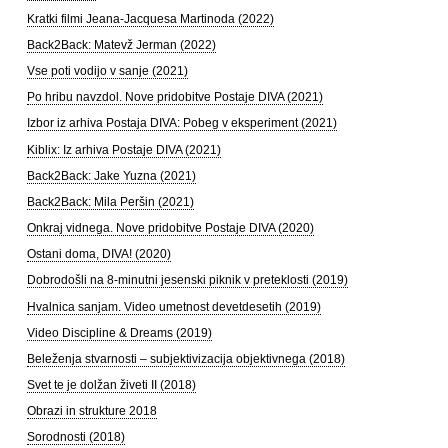
Kratki filmi Jeana-Jacquesa Martinoda (2022)
Back2Back: Matevž Jerman (2022)
Vse poti vodijo v sanje (2021)
Po hribu navzdol. Nove pridobitve Postaje DIVA (2021)
Izbor iz arhiva Postaja DIVA: Pobeg v eksperiment (2021)
Kiblix: Iz arhiva Postaje DIVA (2021)
Back2Back: Jake Yuzna (2021)
Back2Back: Mila Peršin (2021)
Onkraj vidnega. Nove pridobitve Postaje DIVA (2020)
Ostani doma, DIVA! (2020)
Dobrodošli na 8-minutni jesenski piknik v preteklosti (2019)
Hvalnica sanjam. Video umetnost devetdesetih (2019)
Video Discipline & Dreams (2019)
Beleženja stvarnosti – subjektivizacija objektivnega (2018)
Svet te je dolžan živeti II (2018)
Obrazi in strukture 2018
Sorodnosti (2018)