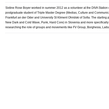
Sixtine Rose Boyer worked in summer 2012 as a volunteer at the DIVA Station ma
postgraduate student of Triple Master Degree (Medias, Culture and Communicati
Frankfurt an der Oder and University St Kliment Ohridski of Sofia. The starting po
New Dark and Cold Wave, Punk, Hard Core) in Slovenia and more specifically in 
researching the role of groups and movements like FV Group, Borghesia, Laib