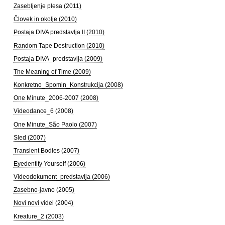
Zasebljenje plesa (2011)
Človek in okolje (2010)
Postaja DIVA predstavlja II (2010)
Random Tape Destruction (2010)
Postaja DIVA_predstavlja (2009)
The Meaning of Time (2009)
Konkretno_Spomin_Konstrukcija (2008)
One Minute_2006-2007 (2008)
Videodance_6 (2008)
One Minute_São Paolo (2007)
Sled (2007)
Transient Bodies (2007)
Eyedentify Yourself (2006)
Videodokument_predstavlja (2006)
Zasebno-javno (2005)
Novi novi videi (2004)
Kreature_2 (2003)