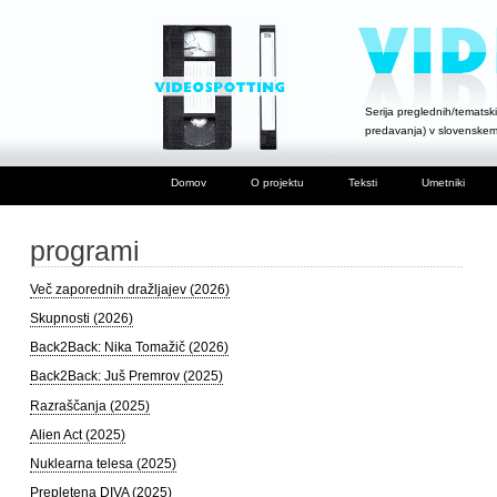
Serija preglednih/tematski
predavanja) v slovenske
Domov
O projektu
Teksti
Umetniki
programi
Več zaporednih dražljajev (2026)
Skupnosti (2026)
Back2Back: Nika Tomažič (2026)
Back2Back: Juš Premrov (2025)
Razraščanja (2025)
Alien Act (2025)
Nuklearna telesa (2025)
Prepletena DIVA (2025)