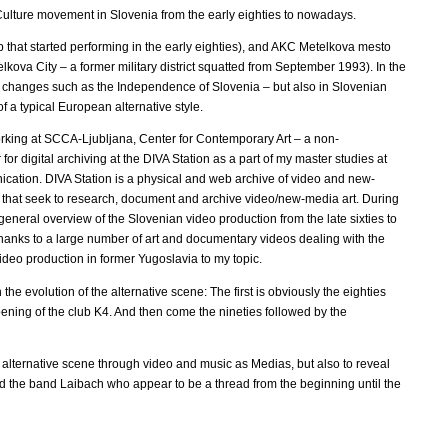
 Culture movement in Slovenia from the early eighties to nowadays.
up that started performing in the early eighties), and AKC Metelkova mesto
ova City – a former military district squatted from September 1993). In the
cal changes such as the Independence of Slovenia – but also in Slovenian
 a typical European alternative style.
d working at SCCA-Ljubljana, Center for Contemporary Art – a non-
or digital archiving at the DIVA Station as a part of my master studies at
cation. DIVA Station is a physical and web archive of video and new-
 that seek to research, document and archive video/new-media art. During
eneral overview of the Slovenian video production from the late sixties to
thanks to a large number of art and documentary videos dealing with the
ideo production in former Yugoslavia to my topic.
he evolution of the alternative scene: The first is obviously the eighties
pening of the club K4. And then come the nineties followed by the
e alternative scene through video and music as Medias, but also to reveal
 the band Laibach who appear to be a thread from the beginning until the