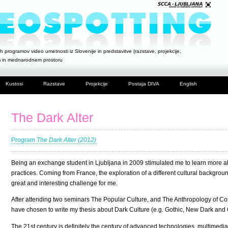
h programov video umetnosti iz Slovenije in predstavitve (razstave, projekcije,
m in mednarodnem prostoru
Kustosi
Razstave
Projekcije
Postaja DIVA
English
The Dark Alter
Program
The Dark Alter (2012)
Being an exchange student in Ljubljana in 2009 stimulated me to learn more abo
practices. Coming from France, the exploration of a different cultural backgrou
great and interesting challenge for me.
After attending two seminars The Popular Culture, and The Anthropology of Comp
have chosen to write my thesis about Dark Culture (e.g. Gothic, New Dark and C
The 21st century is definitely the century of advanced technologies, multimedia, 