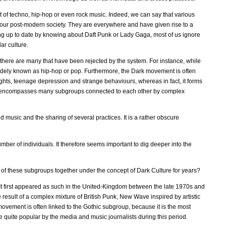
ct of techno, hip-hop or even rock music. Indeed, we can say that various
 our post-modern society. They are everywhere and have given rise to a
g up to date by knowing about Daft Punk or Lady Gaga, most of us ignore
ar culture.
 there are many that have been rejected by the system. For instance, while
s widely known as hip-hop or pop. Furthermore, the Dark movement is often
hts, teenage depression and strange behaviours, whereas in fact, it forms
ement encompasses many subgroups connected to each other by complex
d music and the sharing of several practices. It is a rather obscure
mber of individuals. It therefore seems important to dig deeper into the
l of these subgroups together under the concept of Dark Culture for years?
t. It first appeared as such in the United-Kingdom between the late 1970s and
e result of a complex mixture of British Punk, New Wave inspired by artistic
ement is often linked to the Gothic subgroup, because it is the most
e quite popular by the media and music journalists during this period.