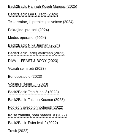
Back2Back: Hannah Koselj Marušič (2025)
Back2Back: Lea Culetto (2024)
Te korenine, ki prepletajo svetove (2024)
Pokrajine, prostori (2024)
Modus operandi (2024)
Back2Back: Nika Jurman (2024)
Back2Back: Tadej Vaukman (2023)
DIVA — FEAST & BODY (2023)
Včasih se mi zdi (2023)
Bonobostudio (2023)
Včasih si želim … (2023)
Back2Back: Teja Miholič (2023)
Back2Back: Tatiana Kocmur (2023)
Pogled v svetlo prihodnost! (2022)
Ko se zbudim, bom naredil_a (2022)
Back2Back: Ester Ivakič (2022)
Tresk (2022)