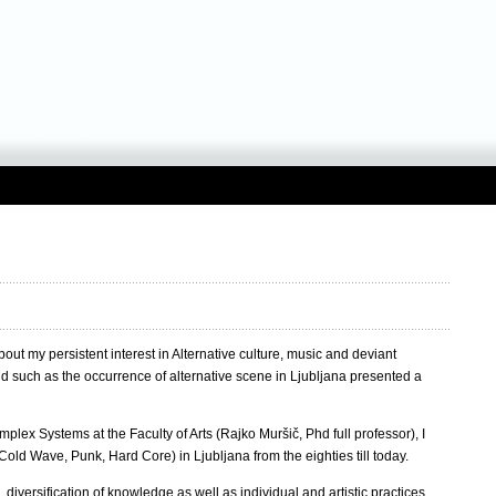
ut my persistent interest in Alternative culture, music and deviant
nd such as the occurrence of alternative scene in Ljubljana presented a
lex Systems at the Faculty of Arts (Rajko Muršič, Phd full professor), I
old Wave, Punk, Hard Core) in Ljubljana from the eighties till today.
diversification of knowledge as well as individual and artistic practices.