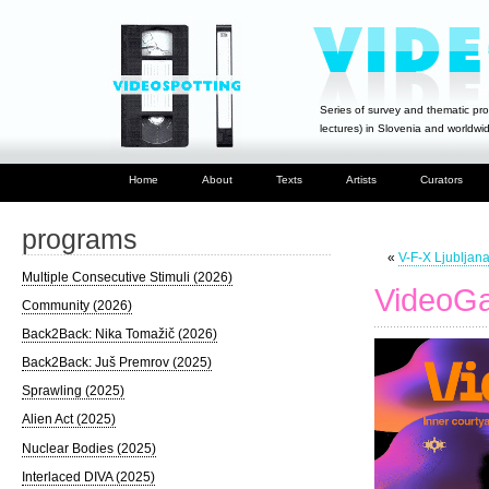
Series of survey and thematic pro
lectures) in Slovenia and worldwi
Home
About
Texts
Artists
Curators
programs
«
V-F-X Ljubljan
Multiple Consecutive Stimuli (2026)
VideoGa
Community (2026)
Back2Back: Nika Tomažič (2026)
Back2Back: Juš Premrov (2025)
Sprawling (2025)
Alien Act (2025)
Nuclear Bodies (2025)
Interlaced DIVA (2025)