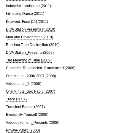
Industrial Landscape (2011)
Intimising Dance (2011)
Keyword: Food [11] (2011)
DIVA Station Presents II (2010)
Man and Environment (2010)
Random Tape Destruction (2010)
DIVA Station_Presents (2009)
The Meaning of Time (2009)
Concrete_Recollected_Constructed (2008)
One Minute_2006-2007 (2008)
Videodance_6 (2008)
One Minute_São Paolo (2007)
Trace (2007)
Transient Bodies (2007)
Eyedentify Yourself (2006)
Videodokument_Presents (2006)
Private-Public (2005)