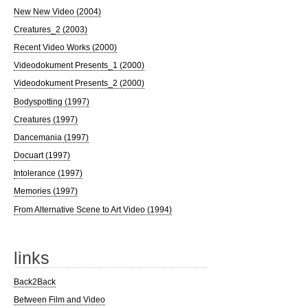
New New Video (2004)
Creatures_2 (2003)
Recent Video Works (2000)
Videodokument Presents_1 (2000)
Videodokument Presents_2 (2000)
Bodyspotting (1997)
Creatures (1997)
Dancemania (1997)
Docuart (1997)
Intolerance (1997)
Memories (1997)
From Alternative Scene to Art Video (1994)
links
Back2Back
Between Film and Video