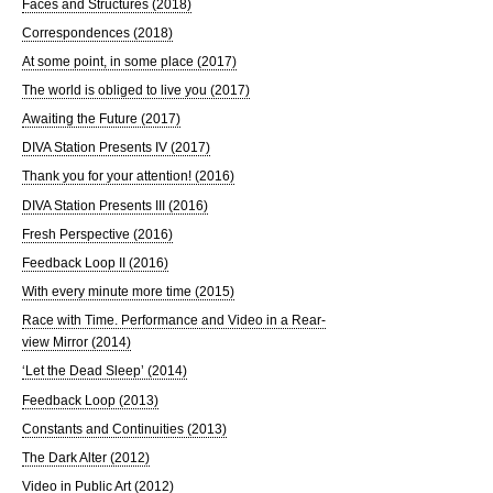
Faces and Structures (2018)
Correspondences (2018)
At some point, in some place (2017)
The world is obliged to live you (2017)
Awaiting the Future (2017)
DIVA Station Presents IV (2017)
Thank you for your attention! (2016)
DIVA Station Presents III (2016)
Fresh Perspective (2016)
Feedback Loop II (2016)
With every minute more time (2015)
Race with Time. Performance and Video in a Rear-
view Mirror (2014)
‘Let the Dead Sleep’ (2014)
Feedback Loop (2013)
Constants and Continuities (2013)
The Dark Alter (2012)
Video in Public Art (2012)