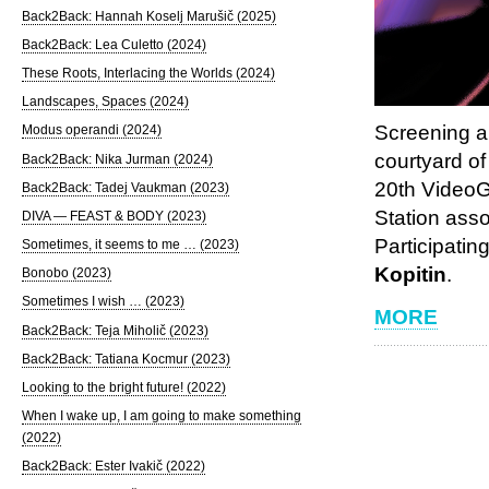
Back2Back: Hannah Koselj Marušič (2025)
Back2Back: Lea Culetto (2024)
These Roots, Interlacing the Worlds (2024)
Landscapes, Spaces (2024)
Screening a
Modus operandi (2024)
courtyard of
Back2Back: Nika Jurman (2024)
20th VideoG
Back2Back: Tadej Vaukman (2023)
Station ass
DIVA — FEAST & BODY (2023)
Participatin
Sometimes, it seems to me … (2023)
Kopitin
.
Bonobo (2023)
Sometimes I wish … (2023)
MORE
Back2Back: Teja Miholič (2023)
Back2Back: Tatiana Kocmur (2023)
Looking to the bright future! (2022)
When I wake up, I am going to make something
(2022)
Back2Back: Ester Ivakič (2022)