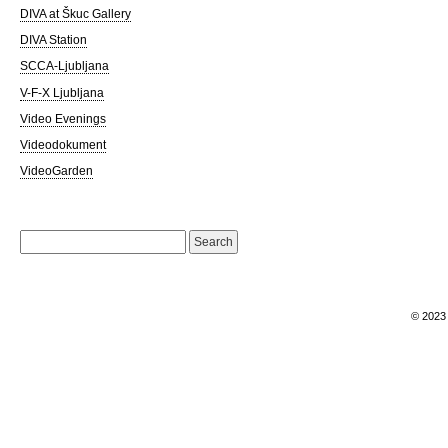
DIVA at Škuc Gallery
DIVA Station
SCCA-Ljubljana
V-F-X Ljubljana
Video Evenings
Videodokument
VideoGarden
Search
for:
© 202