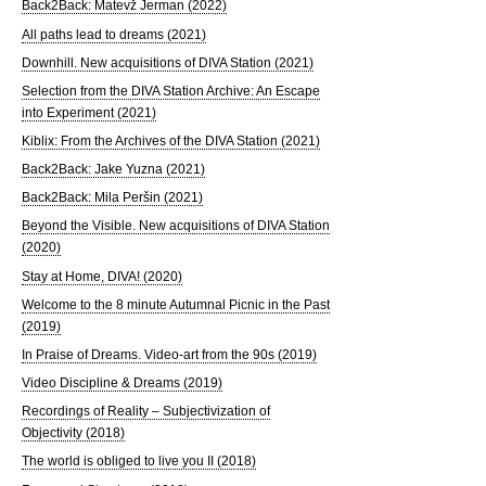
Back2Back: Matevž Jerman (2022)
All paths lead to dreams (2021)
Downhill. New acquisitions of DIVA Station (2021)
Selection from the DIVA Station Archive: An Escape
into Experiment (2021)
Kiblix: From the Archives of the DIVA Station (2021)
Back2Back: Jake Yuzna (2021)
Back2Back: Mila Peršin (2021)
Beyond the Visible. New acquisitions of DIVA Station
(2020)
Stay at Home, DIVA! (2020)
Welcome to the 8 minute Autumnal Picnic in the Past
(2019)
In Praise of Dreams. Video-art from the 90s (2019)
Video Discipline & Dreams (2019)
Recordings of Reality – Subjectivization of
Objectivity (2018)
The world is obliged to live you II (2018)