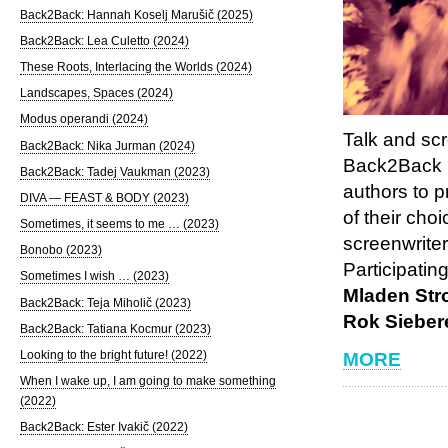
Back2Back: Hannah Koselj Marušič (2025)
Back2Back: Lea Culetto (2024)
These Roots, Interlacing the Worlds (2024)
Landscapes, Spaces (2024)
Modus operandi (2024)
Talk and sc
Back2Back: Nika Jurman (2024)
Back2Back is
Back2Back: Tadej Vaukman (2023)
authors to p
DIVA — FEAST & BODY (2023)
of their cho
Sometimes, it seems to me … (2023)
screenwriter
Bonobo (2023)
Participatin
Sometimes I wish … (2023)
Mladen Str
Back2Back: Teja Miholič (2023)
Rok Sieber
Back2Back: Tatiana Kocmur (2023)
Looking to the bright future! (2022)
MORE
When I wake up, I am going to make something
(2022)
Back2Back: Ester Ivakič (2022)