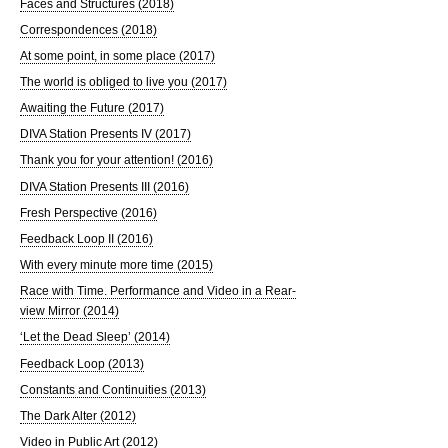
Faces and Structures (2018)
Correspondences (2018)
At some point, in some place (2017)
The world is obliged to live you (2017)
Awaiting the Future (2017)
DIVA Station Presents IV (2017)
Thank you for your attention! (2016)
DIVA Station Presents III (2016)
Fresh Perspective (2016)
Feedback Loop II (2016)
With every minute more time (2015)
Race with Time. Performance and Video in a Rear-
view Mirror (2014)
‘Let the Dead Sleep’ (2014)
Feedback Loop (2013)
Constants and Continuities (2013)
The Dark Alter (2012)
Video in Public Art (2012)