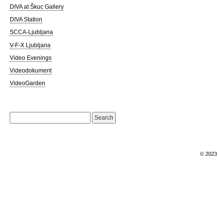
DIVA at Škuc Gallery
DIVA Station
SCCA-Ljubljana
V-F-X Ljubljana
Video Evenings
Videodokument
VideoGarden
Search
for:
© 202