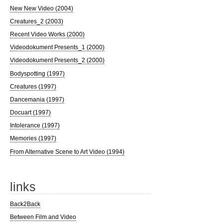
New New Video (2004)
Creatures_2 (2003)
Recent Video Works (2000)
Videodokument Presents_1 (2000)
Videodokument Presents_2 (2000)
Bodyspotting (1997)
Creatures (1997)
Dancemania (1997)
Docuart (1997)
Intolerance (1997)
Memories (1997)
From Alternative Scene to Art Video (1994)
links
Back2Back
Between Film and Video