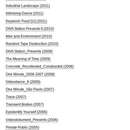
Industrial Landscape (2011)
Intimising Dance (2011)
Keyword: Food [11] (2011)
DIVA Station Presents II (2010)
Man and Environment (2010)
Random Tape Destruction (2010)
DIVA Station_Presents (2009)
The Meaning of Time (2009)
Concrete_Recollected_Constructed (2008)
One Minute_2006-2007 (2008)
Videodance_6 (2008)
One Minute_São Paolo (2007)
Trace (2007)
Transient Bodies (2007)
Eyedentify Yourself (2006)
Videodokument_Presents (2006)
Private-Public (2005)