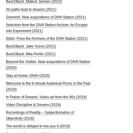
Back2Back: Matevž Jerman (2022)
All paths lead to dreams (2021)
Downhill. New acquisitions of DIVA Station (2021)
Selection from the DIVA Station Archive: An Escape
into Experiment (2021)
Kiblix: From the Archives of the DIVA Station (2021)
Back2Back: Jake Yuzna (2021)
Back2Back: Mila Peršin (2021)
Beyond the Visible. New acquisitions of DIVA Station
(2020)
Stay at Home, DIVA! (2020)
Welcome to the 8 minute Autumnal Picnic in the Past
(2019)
In Praise of Dreams. Video-art from the 90s (2019)
Video Discipline & Dreams (2019)
Recordings of Reality – Subjectivization of
Objectivity (2018)
The world is obliged to live you II (2018)