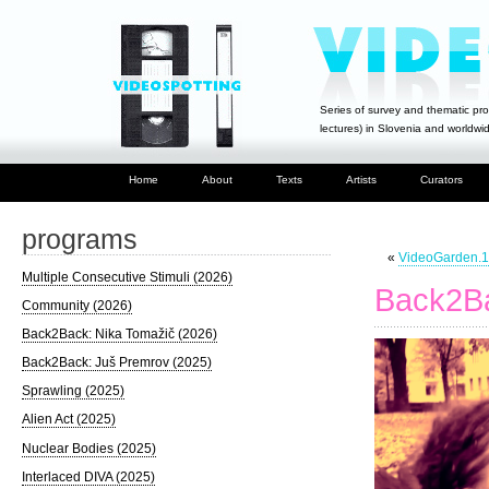
Series of survey and thematic pro
lectures) in Slovenia and worldwi
Home
About
Texts
Artists
Curators
programs
«
VideoGarden.1
Multiple Consecutive Stimuli (2026)
Back2Ba
Community (2026)
Back2Back: Nika Tomažič (2026)
Back2Back: Juš Premrov (2025)
Sprawling (2025)
Alien Act (2025)
Nuclear Bodies (2025)
Interlaced DIVA (2025)