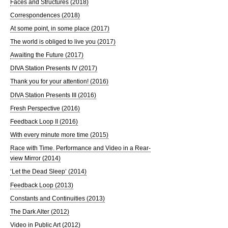
Faces and Structures (2018)
Correspondences (2018)
At some point, in some place (2017)
The world is obliged to live you (2017)
Awaiting the Future (2017)
DIVA Station Presents IV (2017)
Thank you for your attention! (2016)
DIVA Station Presents III (2016)
Fresh Perspective (2016)
Feedback Loop II (2016)
With every minute more time (2015)
Race with Time. Performance and Video in a Rear-
view Mirror (2014)
‘Let the Dead Sleep’ (2014)
Feedback Loop (2013)
Constants and Continuities (2013)
The Dark Alter (2012)
Video in Public Art (2012)