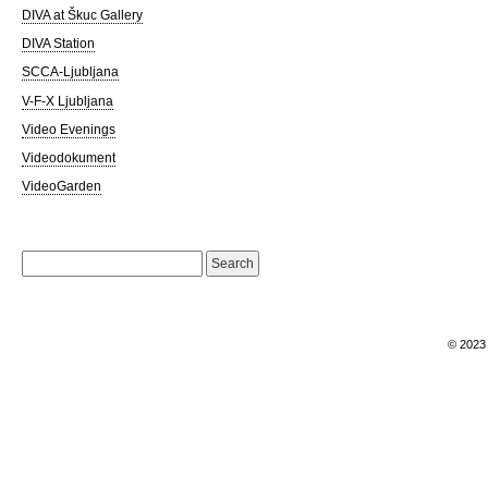
DIVA at Škuc Gallery
DIVA Station
SCCA-Ljubljana
V-F-X Ljubljana
Video Evenings
Videodokument
VideoGarden
Search
for:
© 202