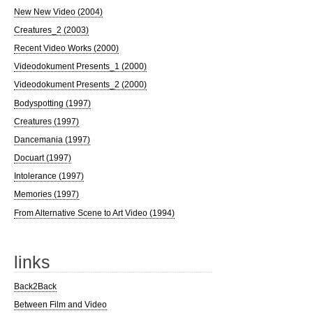
New New Video (2004)
Creatures_2 (2003)
Recent Video Works (2000)
Videodokument Presents_1 (2000)
Videodokument Presents_2 (2000)
Bodyspotting (1997)
Creatures (1997)
Dancemania (1997)
Docuart (1997)
Intolerance (1997)
Memories (1997)
From Alternative Scene to Art Video (1994)
links
Back2Back
Between Film and Video