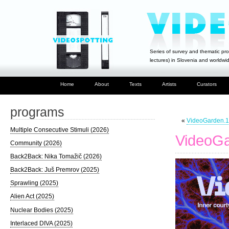
Series of survey and thematic pro
lectures) in Slovenia and worldwi
Home
About
Texts
Artists
Curators
programs
«
VideoGarden.18
Multiple Consecutive Stimuli (2026)
VideoGa
Community (2026)
Back2Back: Nika Tomažič (2026)
Back2Back: Juš Premrov (2025)
Sprawling (2025)
Alien Act (2025)
Nuclear Bodies (2025)
Interlaced DIVA (2025)