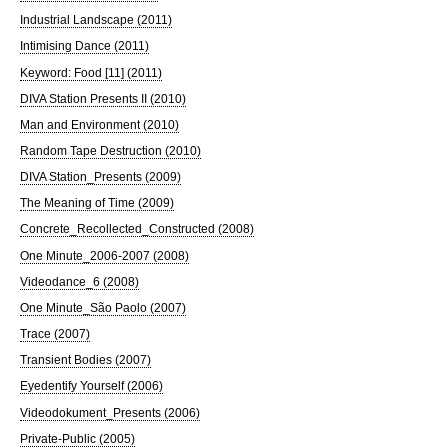
Industrial Landscape (2011)
Intimising Dance (2011)
Keyword: Food [11] (2011)
DIVA Station Presents II (2010)
Man and Environment (2010)
Random Tape Destruction (2010)
DIVA Station_Presents (2009)
The Meaning of Time (2009)
Concrete_Recollected_Constructed (2008)
One Minute_2006-2007 (2008)
Videodance_6 (2008)
One Minute_São Paolo (2007)
Trace (2007)
Transient Bodies (2007)
Eyedentify Yourself (2006)
Videodokument_Presents (2006)
Private-Public (2005)