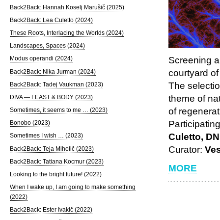
Back2Back: Hannah Koselj Marušič (2025)
Back2Back: Lea Culetto (2024)
These Roots, Interlacing the Worlds (2024)
Landscapes, Spaces (2024)
Screening a
Modus operandi (2024)
courtyard of
Back2Back: Nika Jurman (2024)
The selectio
Back2Back: Tadej Vaukman (2023)
theme of na
DIVA — FEAST & BODY (2023)
of regenerat
Sometimes, it seems to me … (2023)
Participatin
Bonobo (2023)
Culetto, D
Sometimes I wish … (2023)
Curator:
Ve
Back2Back: Teja Miholič (2023)
Back2Back: Tatiana Kocmur (2023)
MORE
Looking to the bright future! (2022)
When I wake up, I am going to make something
(2022)
Back2Back: Ester Ivakič (2022)