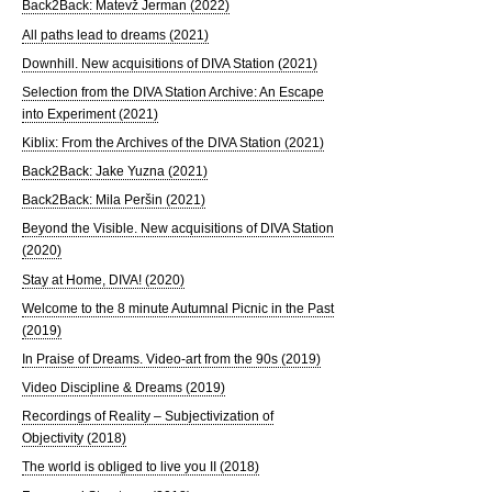
Back2Back: Matevž Jerman (2022)
All paths lead to dreams (2021)
Downhill. New acquisitions of DIVA Station (2021)
Selection from the DIVA Station Archive: An Escape
into Experiment (2021)
Kiblix: From the Archives of the DIVA Station (2021)
Back2Back: Jake Yuzna (2021)
Back2Back: Mila Peršin (2021)
Beyond the Visible. New acquisitions of DIVA Station
(2020)
Stay at Home, DIVA! (2020)
Welcome to the 8 minute Autumnal Picnic in the Past
(2019)
In Praise of Dreams. Video-art from the 90s (2019)
Video Discipline & Dreams (2019)
Recordings of Reality – Subjectivization of
Objectivity (2018)
The world is obliged to live you II (2018)