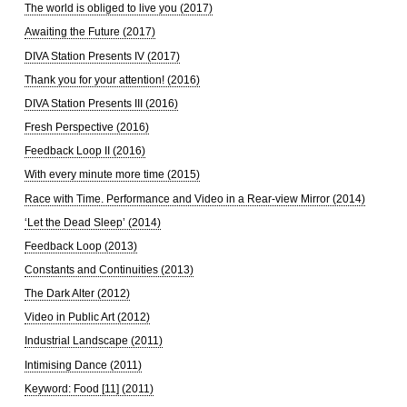
The world is obliged to live you (2017)
Awaiting the Future (2017)
DIVA Station Presents IV (2017)
Thank you for your attention! (2016)
DIVA Station Presents III (2016)
Fresh Perspective (2016)
Feedback Loop II (2016)
With every minute more time (2015)
Race with Time. Performance and Video in a Rear-view Mirror (2014)
‘Let the Dead Sleep’ (2014)
Feedback Loop (2013)
Constants and Continuities (2013)
The Dark Alter (2012)
Video in Public Art (2012)
Industrial Landscape (2011)
Intimising Dance (2011)
Keyword: Food [11] (2011)