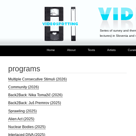
Series of survey and them
lectures) in Slovenia and
Home
About
Texts
Artists
Curat
programs
Multiple Consecutive Stimuli (2026)
Community (2026)
Back2Back: Nika Tomažič (2026)
Back2Back: Juš Premrov (2025)
Sprawling (2025)
Alien Act (2025)
Nuclear Bodies (2025)
Interlaced DIVA (2025)