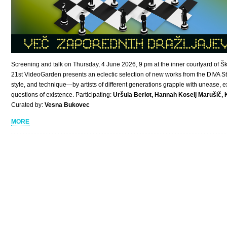
Screening and talk on Thursday, 4 June 2026, 9 pm at the inner courtyard of Šk
21st VideoGarden presents an eclectic selection of new works from the DIVA St
style, and technique—by artists of different generations grapple with unease,
questions of existence. Participating:
Uršula Berlot, Hannah Koselj Marušič, 
Curated by:
Vesna Bukovec
MORE