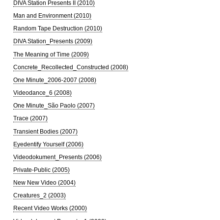
DIVA Station Presents II (2010)
Man and Environment (2010)
Random Tape Destruction (2010)
DIVA Station_Presents (2009)
The Meaning of Time (2009)
Concrete_Recollected_Constructed (2008)
One Minute_2006-2007 (2008)
Videodance_6 (2008)
One Minute_São Paolo (2007)
Trace (2007)
Transient Bodies (2007)
Eyedentify Yourself (2006)
Videodokument_Presents (2006)
Private-Public (2005)
New New Video (2004)
Creatures_2 (2003)
Recent Video Works (2000)