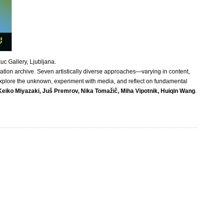
uc Gallery, Ljubljana.
ation archive. Seven artistically diverse approaches—varying in content,
 explore the unknown, experiment with media, and reflect on fundamental
Keiko Miyazaki, Juš Premrov, Nika Tomažič, Miha Vipotnik, Huiqin Wang
.