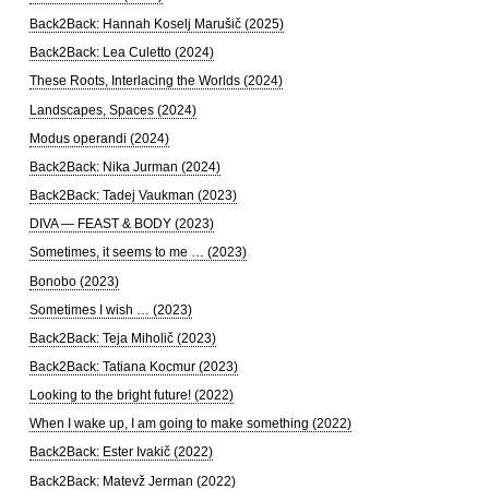
Back2Back: Hannah Koselj Marušič (2025)
Back2Back: Lea Culetto (2024)
These Roots, Interlacing the Worlds (2024)
Landscapes, Spaces (2024)
Modus operandi (2024)
Back2Back: Nika Jurman (2024)
Back2Back: Tadej Vaukman (2023)
DIVA — FEAST & BODY (2023)
Sometimes, it seems to me … (2023)
Bonobo (2023)
Sometimes I wish … (2023)
Back2Back: Teja Miholič (2023)
Back2Back: Tatiana Kocmur (2023)
Looking to the bright future! (2022)
When I wake up, I am going to make something (2022)
Back2Back: Ester Ivakič (2022)
Back2Back: Matevž Jerman (2022)