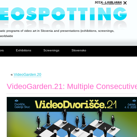
atic programs of video art in Slovenia and presentations (exhibitions, screenings,
 worldwide
ors
Exhibitions
Screenings
Slovensko
«
VideoGarden.20
VideoGarden.21: Multiple Consecutive