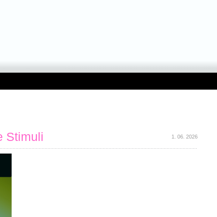
 Stimuli
1. 06. 2026