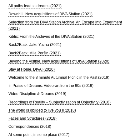
All paths lead to dreams (2021)
Downhill. New acquisitions of DIVA Station (2021)
Selection from the DIVA Station Archive: An Escape into Experiment
(2021)
Kiblix: From the Archives of the DIVA Station (2021)
Back2Back: Jake Yuzna (2021)
Back2Back: Mila Peršin (2021)
Beyond the Visible. New acquisitions of DIVA Station (2020)
Stay at Home, DIVA! (2020)
Welcome to the 8 minute Autumnal Picnic in the Past (2019)
In Praise of Dreams. Video-art from the 90s (2019)
Video Discipline & Dreams (2019)
Recordings of Reality – Subjectivization of Objectivity (2018)
The world is obliged to live you II (2018)
Faces and Structures (2018)
Correspondences (2018)
At some point, in some place (2017)