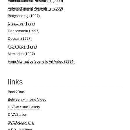
Videodokument Presents_1 (2000)
Videodokument Presents_2 (2000)
Bodyspotting (1997)
Creatures (1997)
Dancemania (1997)
Docuart (1997)
Intolerance (1997)
Memories (1997)
From Alternative Scene to Art Video (1994)
links
Back2Back
Between Film and Video
DIVA at Škuc Gallery
DIVA Station
SCCA-Ljubljana
V-F-X Ljubljana